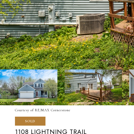
Courtesy of RE/MAX Cornerstone
SOLD
1108 LIGHTNING TRAIL