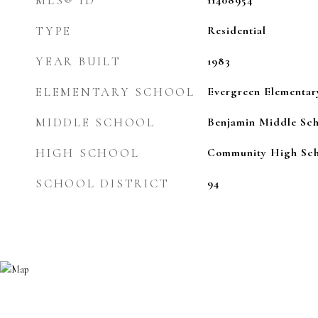
MLS® ID
11408954
TYPE
Residential
YEAR BUILT
1983
ELEMENTARY SCHOOL
Evergreen Elementar
MIDDLE SCHOOL
Benjamin Middle Sch
HIGH SCHOOL
Community High Sch
SCHOOL DISTRICT
94