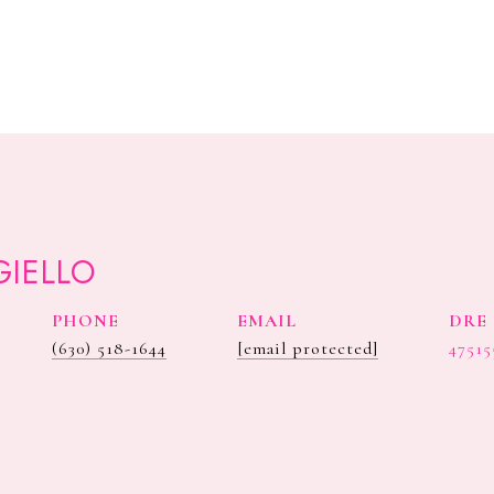
GIELLO
PHONE
EMAIL
DRE 
(630) 518-1644
[email protected]
47515