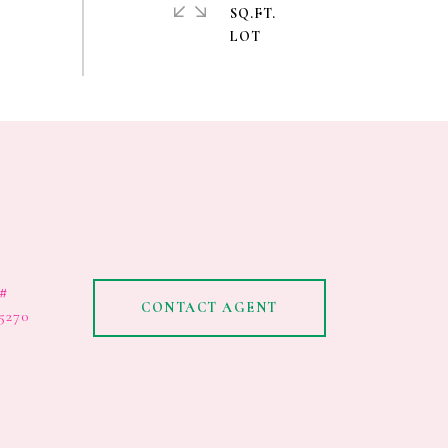
SQ.FT.
#
CONTACT AGENT
5270