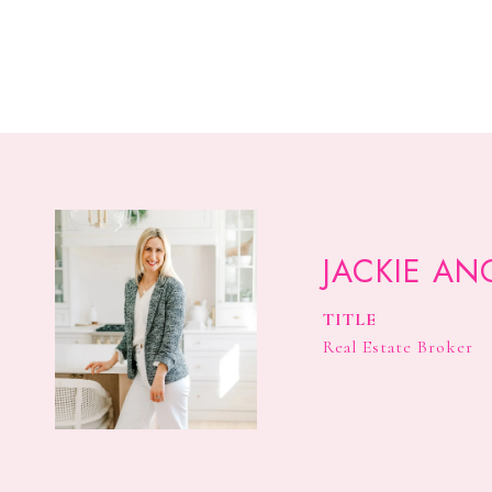
JACKIE AN
TITLE
Real Estate Broker