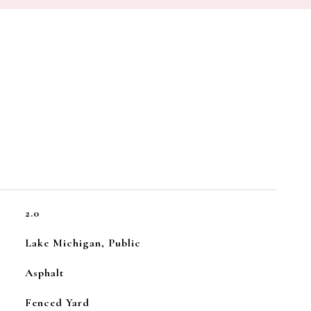
2.0
Lake Michigan, Public
Asphalt
Fenced Yard