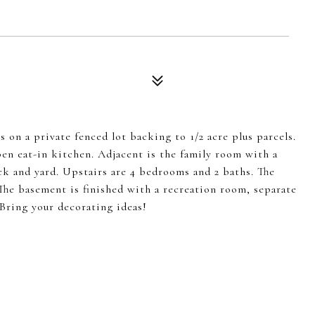
 on a private fenced lot backing to 1/2 acre plus parcels.
pen eat-in kitchen. Adjacent is the family room with a
ck and yard. Upstairs are 4 bedrooms and 2 baths. The
. The basement is finished with a recreation room, separate
 Bring your decorating ideas!