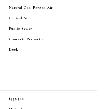
Natural Gas, Forced Air
Central Air
Public Sewer
Concrete Perimeter
Deck
$357,500