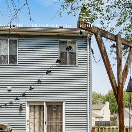
ROPERTIES
NEIGHBORHOODS
HOME SEARCH
HOME