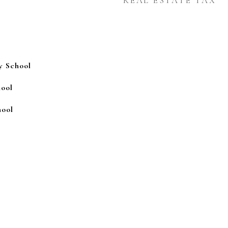
REAL ESTATE TAX
y School
ool
ool