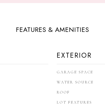
FEATURES & AMENITIES
EXTERIOR
GARAGE SPACE
WATER SOURCE
ROOF
LOT FEATURES