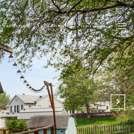
 VALUATION
LET'S CONNECT
(630) 518-1644