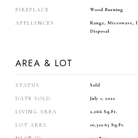
FIREPLACE
Wood Burning
APPLIANCES
Range, Microwave, D
Disposal
AREA & LOT
STATUS
Sold
DATE SOLD
July 1, 2022
LIVING AREA
2,066
Sq.Ft.
LOT AREA
10,310.65
Sq.Ft.