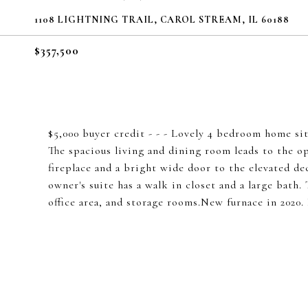
1108 LIGHTNING TRAIL, CAROL STREAM, IL 60188
$357,500
$5,000 buyer credit - - - Lovely 4 bedroom home sits
The spacious living and dining room leads to the o
fireplace and a bright wide door to the elevated de
owner's suite has a walk in closet and a large bath
office area, and storage rooms.New furnace in 2020.