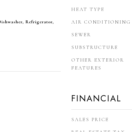
HEAT TYPE
ishwasher, Refrigerator,
AIR CONDITIONING
SEWER
SUBSTRUCTURE
OTHER EXTERIOR
FEATURES
FINANCIAL
SALES PRICE