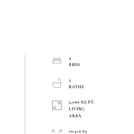
4
3
2,066 SQ.FT.
LIVING
10,310.65