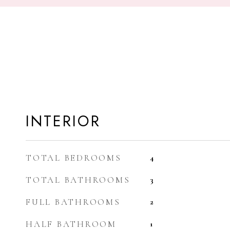
INTERIOR
TOTAL BEDROOMS
4
TOTAL BATHROOMS
3
FULL BATHROOMS
2
HALF BATHROOM
1