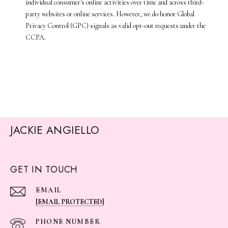
individual consumer's online activities over time and across third-
party websites or online services. However, we do honor Global
Privacy Control (GPC) signals as valid opt-out requests under the
CCPA.
JACKIE ANGIELLO
GET IN TOUCH
EMAIL
[EMAIL PROTECTED]
PHONE NUMBER