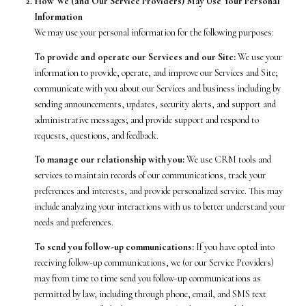
How We (and Our Service Providers) May Use Your Personal
Information
We may use your personal information for the following purposes:
To provide and operate our Services and our Site:
We use your
information to provide, operate, and improve our Services and Site;
communicate with you about our Services and business including by
sending announcements, updates, security alerts, and support and
administrative messages; and provide support and respond to
requests, questions, and feedback.
To manage our relationship with you:
We use CRM tools and
services to maintain records of our communications, track your
preferences and interests, and provide personalized service. This may
include analyzing your interactions with us to better understand your
needs and preferences.
To send you follow-up communications:
If you have opted into
receiving follow-up communications, we (or our Service Providers)
may from time to time send you follow-up communications as
permitted by law, including through phone, email, and SMS text