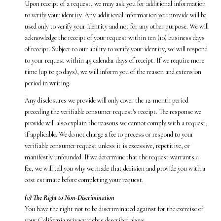
Upon receipt of a request, we may ask you for additional information
to verify your identity. Any additional information you provide will be
used only to verify your identity and not for any other purpose. We will
acknowledge the receipt of your request within ten (10) business days
of receipt. Subject to our ability to verify your identity, we will respond
to your request within 45 calendar days of receipt. If we require more
time (up to 90 days), we will inform you of the reason and extension
period in writing.
Any disclosures we provide will only cover the 12-month period
preceding the verifiable consumer request's receipt. The response we
provide will also explain the reasons we cannot comply with a request,
if applicable. We do not charge a fee to process or respond to your
verifiable consumer request unless it is excessive, repetitive, or
manifestly unfounded. If we determine that the request warrants a
fee, we will tell you why we made that decision and provide you with a
cost estimate before completing your request.
(v) The Right to Non-Discrimination
You have the right not to be discriminated against for the exercise of
your California privacy rights described above.