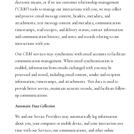
electronic means, or if we use customer relationship management
("CRM") tools to manage our interactions with you, we may collect
and process: email message content, headers, metadata, and
attachments; text message content and metadata; communication
timestamps, read receipts, and delivery status; contact information
and communication history; and notes and records relating to our
interactions with you.
Our CRM services may synchronize with email accounts to facilitate
communication management. When email synchronization is
enabled, information from emails exchanged with you may be
processed and stored, including email content, sender and recipient
information, timestamps, and attachments. This data is used to
provide better service, maintain accurate records, and facilitate follow-
up communications.
Automatic Data Collection
We and our Service Providers may automatically log information
about you, your computer or mobile device, and your interaction over
time with our Services, our communications, and other online