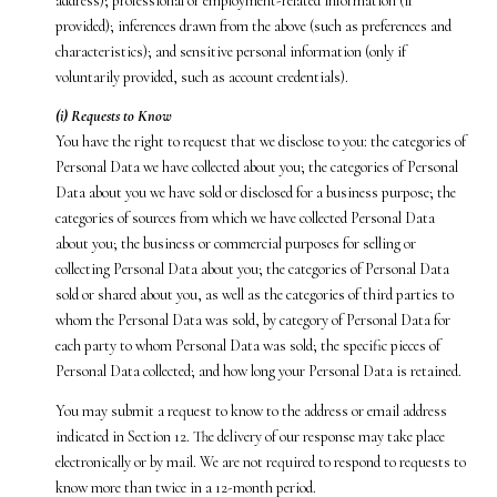
address); professional or employment-related information (if
provided); inferences drawn from the above (such as preferences and
characteristics); and sensitive personal information (only if
voluntarily provided, such as account credentials).
(i) Requests to Know
You have the right to request that we disclose to you: the categories of
Personal Data we have collected about you; the categories of Personal
Data about you we have sold or disclosed for a business purpose; the
categories of sources from which we have collected Personal Data
about you; the business or commercial purposes for selling or
collecting Personal Data about you; the categories of Personal Data
sold or shared about you, as well as the categories of third parties to
whom the Personal Data was sold, by category of Personal Data for
each party to whom Personal Data was sold; the specific pieces of
Personal Data collected; and how long your Personal Data is retained.
You may submit a request to know to the address or email address
indicated in Section 12. The delivery of our response may take place
electronically or by mail. We are not required to respond to requests to
know more than twice in a 12-month period.