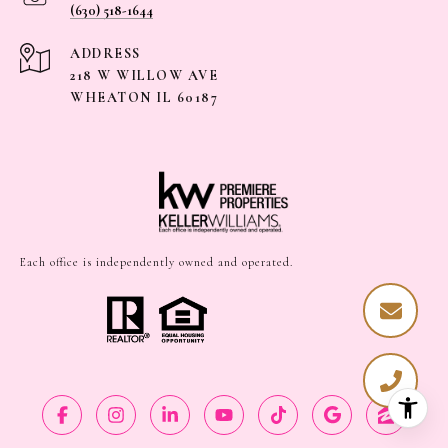
(630) 518-1644
ADDRESS
218 W WILLOW AVE
WHEATON IL 60187
Each office is independently owned and operated.