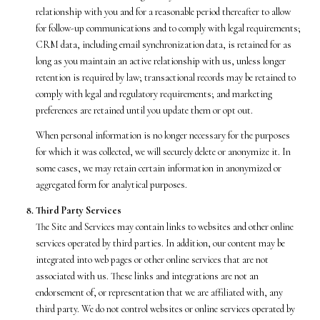
relationship with you and for a reasonable period thereafter to allow
for follow-up communications and to comply with legal requirements;
CRM data, including email synchronization data, is retained for as
long as you maintain an active relationship with us, unless longer
retention is required by law; transactional records may be retained to
comply with legal and regulatory requirements; and marketing
preferences are retained until you update them or opt out.
When personal information is no longer necessary for the purposes
for which it was collected, we will securely delete or anonymize it. In
some cases, we may retain certain information in anonymized or
aggregated form for analytical purposes.
Third Party Services
The Site and Services may contain links to websites and other online
services operated by third parties. In addition, our content may be
integrated into web pages or other online services that are not
associated with us. These links and integrations are not an
endorsement of, or representation that we are affiliated with, any
third party. We do not control websites or online services operated by