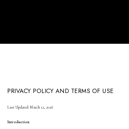
PRIVACY POLICY AND TERMS OF USE
Last Updated: March 12, 2026
Introduction