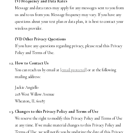
(V) Frequency and Data Rates
Message and data rates may apply for any messages sent to you from
us and to us from you. Message frequency may vary. If you have any
questions about your text plan or data plan, it is best to contact your
wireless provider.
(VI) Other Privacy Questions
If you have any questions regarding privacy, please read this Privacy
Policy and Terms of Use.
How to Contact Us
You can reach us by email at
[email protected]
or at the following
mailing address:
Jackie Angiello
218 West Willow Avenue
Wheaton, IL 60187
Changes to this Privacy Policy and Terms of Use
We reserve the right to modify this Privacy Policy and Terms of Use
at any time. If we make material changes to this Privacy Policy and
Terms of Use, we will notify you by updating the date of this Privacy