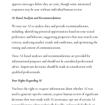
approve messages before they are sent, though some automated
responses may be sent without individual human review.
AI-Based Analysis and Recommendations
We may use AI to analyze data and provide recommendations,
including: identifying potential opportunities based on your stated
preferences and behavior; suggesting properties that may match your
criteria; analyzing market trends and conditions; and optimizing the
timing and content of communications.
These AI-based analyses and recommendations are provided for
informational purposes and should not be considered professional
advice. Important decisions should be made in consultation with
qualified professionals.
Your Rights Regarding AI
You have the right to: request information about whether AI was
used to generate specific content; request human review of significant
decisions that were made with AI assistance; opt out of certain AI-
powered features where technically feasible; and provide feedback on