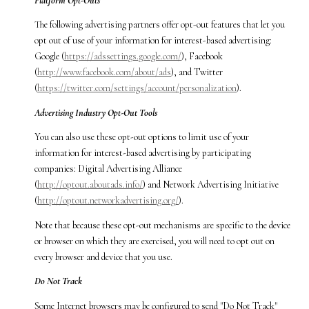
Platform Opt-Outs
The following advertising partners offer opt-out features that let you
opt out of use of your information for interest-based advertising:
Google (
https://adssettings.google.com/
), Facebook
(
http://www.facebook.com/about/ads
), and Twitter
(
https://twitter.com/settings/account/personalization
).
Advertising Industry Opt-Out Tools
You can also use these opt-out options to limit use of your
information for interest-based advertising by participating
companies: Digital Advertising Alliance
(
http://optout.aboutads.info/
) and Network Advertising Initiative
(
http://optout.networkadvertising.org/
).
Note that because these opt-out mechanisms are specific to the device
or browser on which they are exercised, you will need to opt out on
every browser and device that you use.
Do Not Track
Some Internet browsers may be configured to send "Do Not Track"