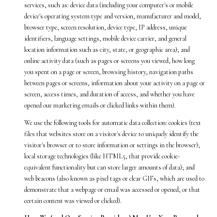
services, such as: device data (including your computer's or mobile
device's operating system type and version, manufacturer and model,
browser type, screen resolution, device type, IP address, unique
identifiers, language settings, mobile device carrier, and general
location information such as city, state, or geographic area); and
online activity data (such as pages or screens you viewed, how long
you spent on a page or screen, browsing history, navigation paths
between pages or screens, information about your activity on a page or
screen, access times, and duration of access, and whether you have
opened our marketing emails or clicked links within them).
We use the following tools for automatic data collection: cookies (text
files that websites store on a visitor's device to uniquely identify the
visitor's browser or to store information or settings in the browser);
local storage technologies (like HTML5, that provide cookie-
equivalent functionality but can store larger amounts of data); and
web beacons (also known as pixel tags or clear GIFs, which are used to
demonstrate that a webpage or email was accessed or opened, or that
certain content was viewed or clicked).