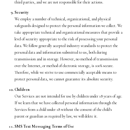
third parties, and we are not responsible for their actions.
Security
We employ a number of technical, organizational, and physical
safeguards designed to protect the personal information we collect. We
take appropriate technical and organizational measures that provide a
level of security appropriate to the risk of processing your personal
data. We follow generally accepted industry standards to protect the
personal data and information submitted to us, both during
transmission and in storage. However, no method of transmission
over the Internet, or method of electronic storage, is 100% secure.
Therefore, while we strive to use commercially acceptable means to
protect personal data, we cannot guarantee its absolute security.
Children
Our Services are not intended for use by children under 18 years of age.
If we learn that we have collected personal information through the
Services from a child under 18 without the consent of the child's
parent or guardian as required by law, we will delete it.
SMS Text Messaging Terms of Use