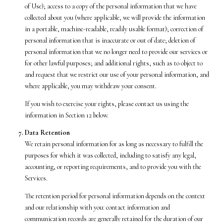
of Use); access to a copy of the personal information that we have
collected about you (where applicable, we will provide the information
in a portable, machine-readable, readily usable format); correction of
personal information that is inaccurate or out of date; deletion of
personal information that we no longer need to provide our services or
for other lawful purposes; and additional rights, such as to object to
and request that we restrict our use of your personal information, and
where applicable, you may withdraw your consent.
If you wish to exercise your rights, please contact us using the
information in Section 12 below.
Data Retention
We retain personal information for as long as necessary to fulfill the
purposes for which it was collected, including to satisfy any legal,
accounting, or reporting requirements, and to provide you with the
Services.
The retention period for personal information depends on the context
and our relationship with you: contact information and
communication records are generally retained for the duration of our