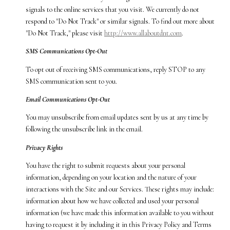
signals to the online services that you visit. We currently do not
respond to "Do Not Track" or similar signals. To find out more about
"Do Not Track," please visit
http://www.allaboutdnt.com
.
SMS Communications Opt-Out
To opt out of receiving SMS communications, reply STOP to any
SMS communication sent to you.
Email Communications Opt-Out
You may unsubscribe from email updates sent by us at any time by
following the unsubscribe link in the email.
Privacy Rights
You have the right to submit requests about your personal
information, depending on your location and the nature of your
interactions with the Site and our Services. These rights may include:
information about how we have collected and used your personal
information (we have made this information available to you without
having to request it by including it in this Privacy Policy and Terms