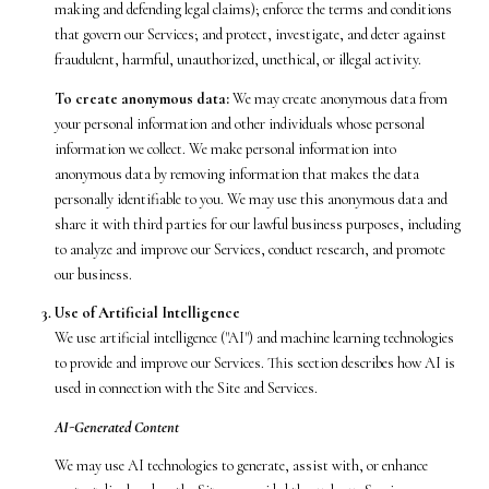
making and defending legal claims); enforce the terms and conditions
that govern our Services; and protect, investigate, and deter against
fraudulent, harmful, unauthorized, unethical, or illegal activity.
To create anonymous data:
We may create anonymous data from
your personal information and other individuals whose personal
information we collect. We make personal information into
anonymous data by removing information that makes the data
personally identifiable to you. We may use this anonymous data and
share it with third parties for our lawful business purposes, including
to analyze and improve our Services, conduct research, and promote
our business.
Use of Artificial Intelligence
We use artificial intelligence ("AI") and machine learning technologies
to provide and improve our Services. This section describes how AI is
used in connection with the Site and Services.
AI-Generated Content
We may use AI technologies to generate, assist with, or enhance