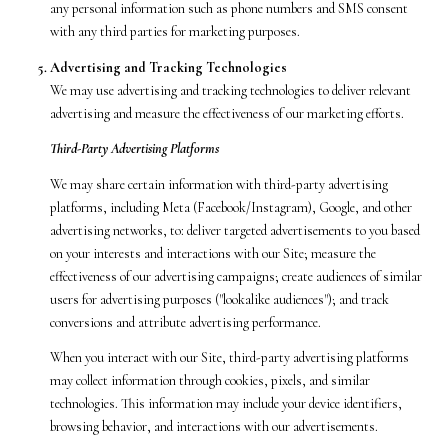
any personal information such as phone numbers and SMS consent
with any third parties for marketing purposes.
Advertising and Tracking Technologies
We may use advertising and tracking technologies to deliver relevant
advertising and measure the effectiveness of our marketing efforts.
Third-Party Advertising Platforms
We may share certain information with third-party advertising
platforms, including Meta (Facebook/Instagram), Google, and other
advertising networks, to: deliver targeted advertisements to you based
on your interests and interactions with our Site; measure the
effectiveness of our advertising campaigns; create audiences of similar
users for advertising purposes ("lookalike audiences"); and track
conversions and attribute advertising performance.
When you interact with our Site, third-party advertising platforms
may collect information through cookies, pixels, and similar
technologies. This information may include your device identifiers,
browsing behavior, and interactions with our advertisements.