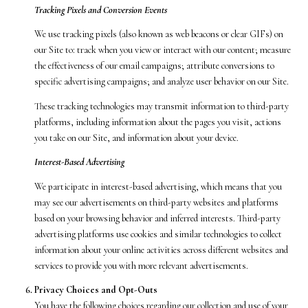
Tracking Pixels and Conversion Events
We use tracking pixels (also known as web beacons or clear GIFs) on
our Site to: track when you view or interact with our content; measure
the effectiveness of our email campaigns; attribute conversions to
specific advertising campaigns; and analyze user behavior on our Site.
These tracking technologies may transmit information to third-party
platforms, including information about the pages you visit, actions
you take on our Site, and information about your device.
Interest-Based Advertising
We participate in interest-based advertising, which means that you
may see our advertisements on third-party websites and platforms
based on your browsing behavior and inferred interests. Third-party
advertising platforms use cookies and similar technologies to collect
information about your online activities across different websites and
services to provide you with more relevant advertisements.
Privacy Choices and Opt-Outs
You have the following choices regarding our collection and use of your