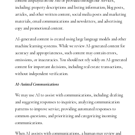
content displayed on the Site or provided through our Services,
including: property descriptions and listing information; blog posts,
articles, and other written content; social media posts and marketing
materials; email communications and newsletters; and advertising
copy and promotional content.
AI-generated content is created using large language models and other
machine learning systems. While we review AI-generated content for
accuracy and appropriateness, such content may contain errors,
omissions, or inaccuracies. You should not rely solely on AI-generated
content for important decisions, including real estate transactions,
without independent verification.
AI-Assisted Communications
We may use AI to assist with communications, including: drafting
and suggesting responses to inquiries; analyzing communication
patterns to improve service; providing automated responses to
common questions; and prioritizing and categorizing incoming
communications.
When AI assists with communications, a human may review and