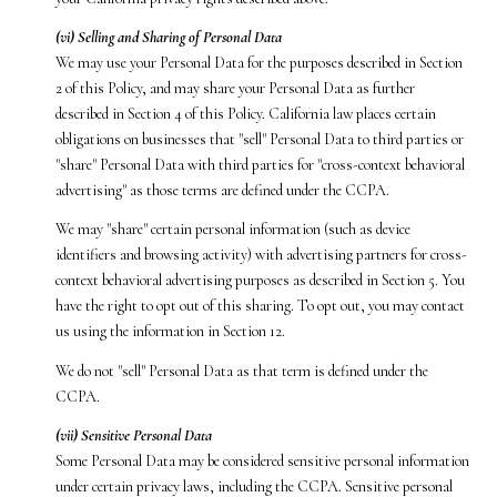
(vi) Selling and Sharing of Personal Data
We may use your Personal Data for the purposes described in Section
2 of this Policy, and may share your Personal Data as further
described in Section 4 of this Policy. California law places certain
obligations on businesses that "sell" Personal Data to third parties or
"share" Personal Data with third parties for "cross-context behavioral
advertising" as those terms are defined under the CCPA.
We may "share" certain personal information (such as device
identifiers and browsing activity) with advertising partners for cross-
context behavioral advertising purposes as described in Section 5. You
have the right to opt out of this sharing. To opt out, you may contact
us using the information in Section 12.
We do not "sell" Personal Data as that term is defined under the
CCPA.
(vii) Sensitive Personal Data
Some Personal Data may be considered sensitive personal information
under certain privacy laws, including the CCPA. Sensitive personal