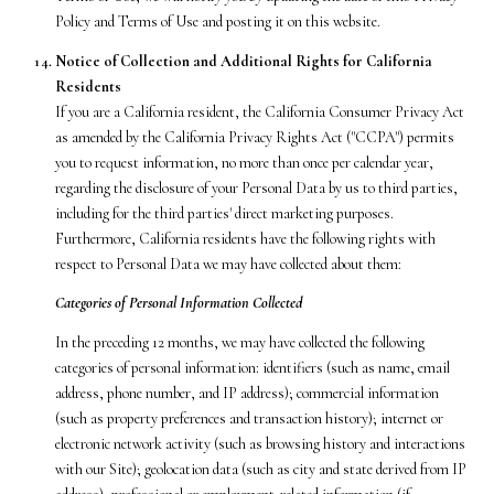
Policy and Terms of Use and posting it on this website.
Notice of Collection and Additional Rights for California
Residents
If you are a California resident, the California Consumer Privacy Act
as amended by the California Privacy Rights Act ("CCPA") permits
you to request information, no more than once per calendar year,
regarding the disclosure of your Personal Data by us to third parties,
including for the third parties' direct marketing purposes.
Furthermore, California residents have the following rights with
respect to Personal Data we may have collected about them:
Categories of Personal Information Collected
In the preceding 12 months, we may have collected the following
categories of personal information: identifiers (such as name, email
address, phone number, and IP address); commercial information
(such as property preferences and transaction history); internet or
electronic network activity (such as browsing history and interactions
with our Site); geolocation data (such as city and state derived from IP