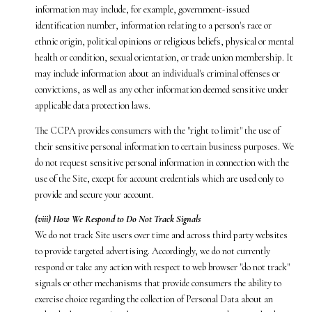
information may include, for example, government-issued
identification number, information relating to a person's race or
ethnic origin, political opinions or religious beliefs, physical or mental
health or condition, sexual orientation, or trade union membership. It
may include information about an individual's criminal offenses or
convictions, as well as any other information deemed sensitive under
applicable data protection laws.
The CCPA provides consumers with the "right to limit" the use of
their sensitive personal information to certain business purposes. We
do not request sensitive personal information in connection with the
use of the Site, except for account credentials which are used only to
provide and secure your account.
(viii) How We Respond to Do Not Track Signals
We do not track Site users over time and across third party websites
to provide targeted advertising. Accordingly, we do not currently
respond or take any action with respect to web browser "do not track"
signals or other mechanisms that provide consumers the ability to
exercise choice regarding the collection of Personal Data about an