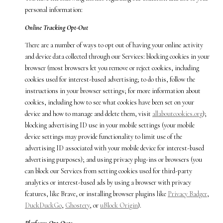
personal information:
Online Tracking Opt-Out
There are a number of ways to opt out of having your online activity
and device data collected through our Services: blocking cookies in your
browser (most browsers let you remove or reject cookies, including
cookies used for interest-based advertising; to do this, follow the
instructions in your browser settings; for more information about
cookies, including how to see what cookies have been set on your
device and how to manage and delete them, visit
allaboutcookies.org
);
blocking advertising ID use in your mobile settings (your mobile
device settings may provide functionality to limit use of the
advertising ID associated with your mobile device for interest-based
advertising purposes); and using privacy plug-ins or browsers (you
can block our Services from setting cookies used for third-party
analytics or interest-based ads by using a browser with privacy
features, like Brave, or installing browser plugins like
Privacy Badger
,
DuckDuckGo
,
Ghostery
, or
uBlock Origin
).