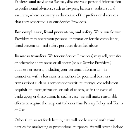
Professional advisors:
We may disclose your personal information
to professional advisors, such as lawyers, bankers, auditors, and
insurers, where necessary in the course of the professional services
that they render to us or our Service Providers.
For compliance, fraud prevention, and safety:
We or our Service
Providers may share your personal information for the compliance,
fraud prevention, and safety purposes described above.
Business transfers:
We (or our Service Providers) may sell, transfer,
or otherwise share some or all of our (or our Service Providers')
business or assets, including your personal information, in
connection with a business transaction (or potential business
transaction) such as a corporate divestiture, merger, consolidation,
acquisition, reorganization, or sale of assets, or in the event of
bankruptcy or dissolution. In such a case, we will make reasonable
efforts to require the recipient to honor this Privacy Policy and Terms
of Use.
Other than as set forth herein, data will not be shared with third
parties for marketing or promotional purposes. We will never disclose