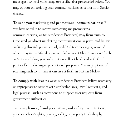
messages, some of which may use artificial or prerecorded voices. You
may opt out of receiving such communications as set forth in Section
6 below.
To send you marketing and promotional communications:
If
you have opted in to receive marketing and promotional
communications, we (or our Service Providers) may from time-to-
time send you direct marketing communications as permitted by law,
including through phone, email, and SMS text messages, some of
which may use artificial or prerecorded voices. Other than as set forth
in Section 4 below, your information will not be shared with third
parties for marketing or promotional purposes. You may opt out of
receiving such communications as set forth in Section 6 below.
To comply with law:
As we or our Service Providers believe necessary
or appropriate to comply with applicable laws, lawful requests, and
legal process, such as to respond to subpoenas or requests from
government authorities.
For compliance, fraud prevention, and safety:
To protect our,
your, or others' rights, privacy, safety, or property (including by