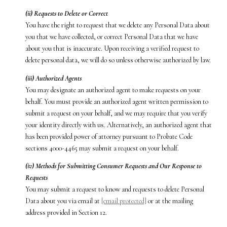
(ii) Requests to Delete or Correct
You have the right to request that we delete any Personal Data about
you that we have collected, or correct Personal Data that we have
about you that is inaccurate. Upon receiving a verified request to
delete personal data, we will do so unless otherwise authorized by law.
(iii) Authorized Agents
You may designate an authorized agent to make requests on your
behalf. You must provide an authorized agent written permission to
submit a request on your behalf, and we may require that you verify
your identity directly with us. Alternatively, an authorized agent that
has been provided power of attorney pursuant to Probate Code
sections 4000-4465 may submit a request on your behalf.
(iv) Methods for Submitting Consumer Requests and Our Response to
Requests
You may submit a request to know and requests to delete Personal
Data about you via email at
[email protected]
or at the mailing
address provided in Section 12.