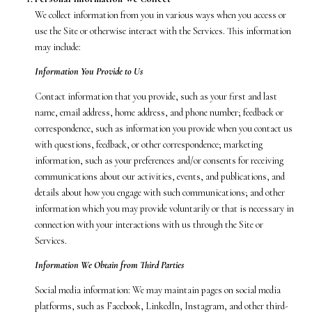
We collect information from you in various ways when you access or
use the Site or otherwise interact with the Services. This information
may include:
Information You Provide to Us
Contact information that you provide, such as your first and last
name, email address, home address, and phone number; feedback or
correspondence, such as information you provide when you contact us
with questions, feedback, or other correspondence; marketing
information, such as your preferences and/or consents for receiving
communications about our activities, events, and publications, and
details about how you engage with such communications; and other
information which you may provide voluntarily or that is necessary in
connection with your interactions with us through the Site or
Services.
Information We Obtain from Third Parties
Social media information: We may maintain pages on social media
platforms, such as Facebook, LinkedIn, Instagram, and other third-