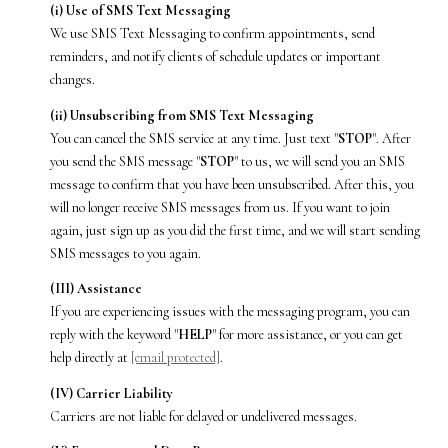
(i) Use of SMS Text Messaging
We use SMS Text Messaging to confirm appointments, send
reminders, and notify clients of schedule updates or important
changes.
(ii) Unsubscribing from SMS Text Messaging
You can cancel the SMS service at any time. Just text "
STOP
". After
you send the SMS message "
STOP
" to us, we will send you an SMS
message to confirm that you have been unsubscribed. After this, you
will no longer receive SMS messages from us. If you want to join
again, just sign up as you did the first time, and we will start sending
SMS messages to you again.
(III) Assistance
If you are experiencing issues with the messaging program, you can
reply with the keyword "
HELP
" for more assistance, or you can get
help directly at
[email protected]
.
(IV) Carrier Liability
Carriers are not liable for delayed or undelivered messages.