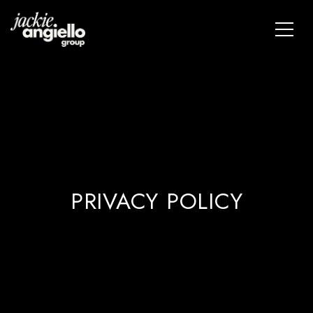
PRIVACY POLICY