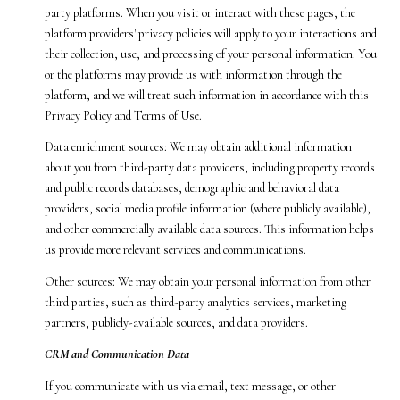
party platforms. When you visit or interact with these pages, the
platform providers' privacy policies will apply to your interactions and
their collection, use, and processing of your personal information. You
or the platforms may provide us with information through the
platform, and we will treat such information in accordance with this
Privacy Policy and Terms of Use.
Data enrichment sources: We may obtain additional information
about you from third-party data providers, including property records
and public records databases, demographic and behavioral data
providers, social media profile information (where publicly available),
and other commercially available data sources. This information helps
us provide more relevant services and communications.
Other sources: We may obtain your personal information from other
third parties, such as third-party analytics services, marketing
partners, publicly-available sources, and data providers.
CRM and Communication Data
If you communicate with us via email, text message, or other