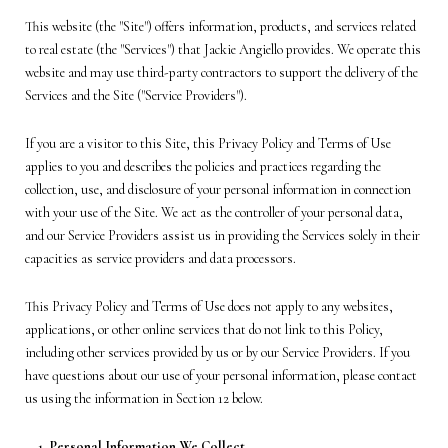
This website (the "Site") offers information, products, and services related
to real estate (the "Services") that Jackie Angiello provides. We operate this
website and may use third-party contractors to support the delivery of the
Services and the Site ("Service Providers").
If you are a visitor to this Site, this Privacy Policy and Terms of Use
applies to you and describes the policies and practices regarding the
collection, use, and disclosure of your personal information in connection
with your use of the Site. We act as the controller of your personal data,
and our Service Providers assist us in providing the Services solely in their
capacities as service providers and data processors.
This Privacy Policy and Terms of Use does not apply to any websites,
applications, or other online services that do not link to this Policy,
including other services provided by us or by our Service Providers. If you
have questions about our use of your personal information, please contact
us using the information in Section 12 below.
Personal Information We Collect