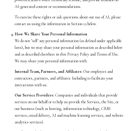
AI-generated content or recommendations.
To exercise these rights or ask questions about our use of AI, please
contact us using the information in Section 12 below.
How We Share Your Personal Information
We do not "sell" any personal information (as defined under applicable
laws), but we may share your personal information as described below
and as described elsewhere in this Privacy Policy and Terms of Use.
We may share your personal information with:
Internal Team, Partners, and Affiliates:
Our employees and
contractors, partners, and affiliates: Including to facilitate your
interactions with us.
Our Service Providers:
Companies and individuals that provide
services on our behalf or to help us provide the Services, the Site, or
our business (such as hosting, information technology, CRM
services, email delivery, AI and machine learning services, and website
analytics services).