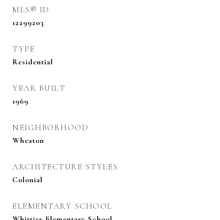
MLS® ID
12299203
TYPE
Residential
YEAR BUILT
1969
NEIGHBORHOOD
Wheaton
ARCHITECTURE STYLES
Colonial
ELEMENTARY SCHOOL
Whittier Elementary School