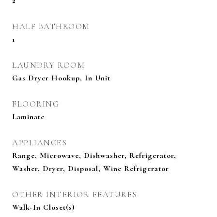
2
HALF BATHROOM
1
LAUNDRY ROOM
Gas Dryer Hookup, In Unit
FLOORING
Laminate
APPLIANCES
Range, Microwave, Dishwasher, Refrigerator,
Washer, Dryer, Disposal, Wine Refrigerator
OTHER INTERIOR FEATURES
Walk-In Closet(s)