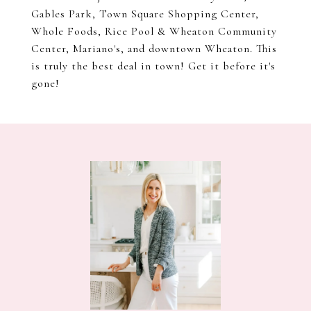
Gables Park, Town Square Shopping Center,
Whole Foods, Rice Pool & Wheaton Community
Center, Mariano's, and downtown Wheaton. This
is truly the best deal in town! Get it before it's
gone!