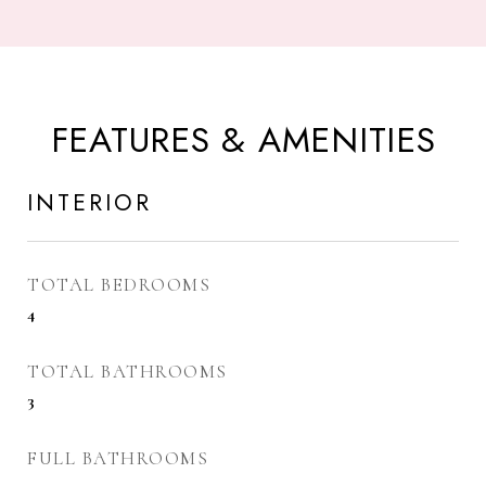
FEATURES & AMENITIES
INTERIOR
TOTAL BEDROOMS
4
TOTAL BATHROOMS
3
FULL BATHROOMS