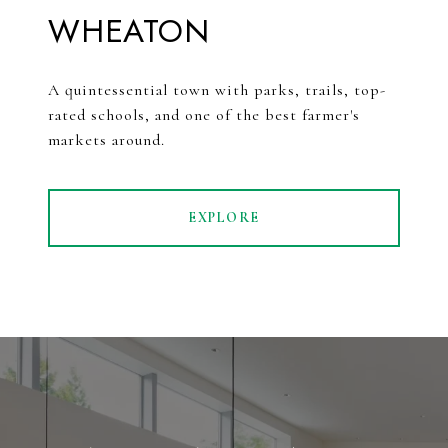
WHEATON
A quintessential town with parks, trails, top-
rated schools, and one of the best farmer's
markets around.
EXPLORE