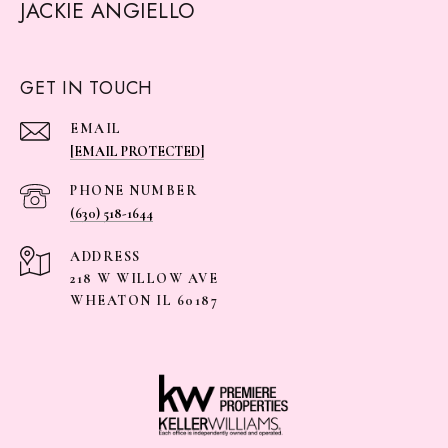
JACKIE ANGIELLO
GET IN TOUCH
EMAIL
[EMAIL PROTECTED]
PHONE NUMBER
(630) 518-1644
ADDRESS
218 W WILLOW AVE
WHEATON IL 60187