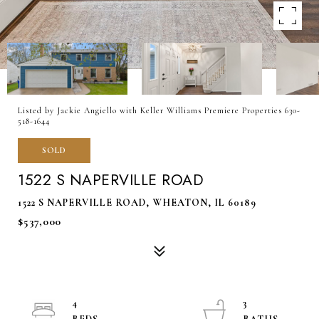
Listed by Jackie Angiello with Keller Williams Premiere Properties 630-
518-1644
SOLD
1522 S NAPERVILLE ROAD
1522 S NAPERVILLE ROAD, WHEATON, IL 60189
$537,000
4
3