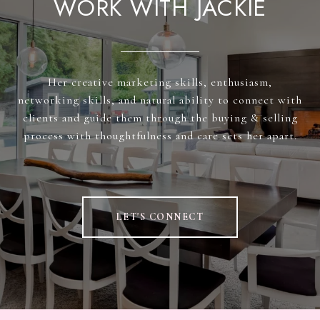
WORK WITH JACKIE
Her creative marketing skills, enthusiasm,
networking skills, and natural ability to connect with
clients and guide them through the buying & selling
process with thoughtfulness and care sets her apart.
LET'S CONNECT