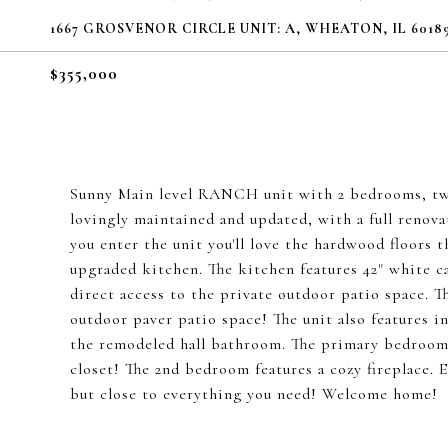
1667 GROSVENOR CIRCLE UNIT: A, WHEATON, IL 6018
$355,000
Sunny Main level RANCH unit with 2 bedrooms, two 
lovingly maintained and updated, with a full renova
you enter the unit you'll love the hardwood floors 
upgraded kitchen. The kitchen features 42" white ca
direct access to the private outdoor patio space. Th
outdoor paver patio space! The unit also features i
the remodeled hall bathroom. The primary bedroom f
closet! The 2nd bedroom features a cozy fireplace.
but close to everything you need! Welcome home!