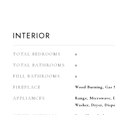
INTERIOR
TOTAL BEDROOMS
2
TOTAL BATHROOMS
2
FULL BATHROOMS
2
FIREPLACE
Wood Burning, Gas S
APPLIANCES
Range, Microwave, D
Washer, Dryer, Dispo