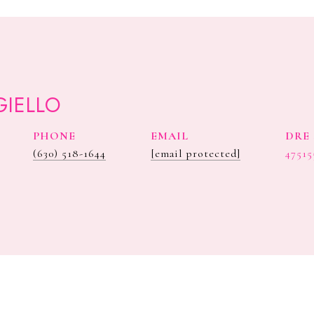
GIELLO
PHONE
EMAIL
DRE 
(630) 518-1644
[email protected]
47515