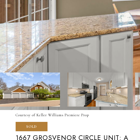
Courtesy of Keller Williams Premiere Prop
SOLD
1667 GROSVENOR CIRCLE UNIT: A