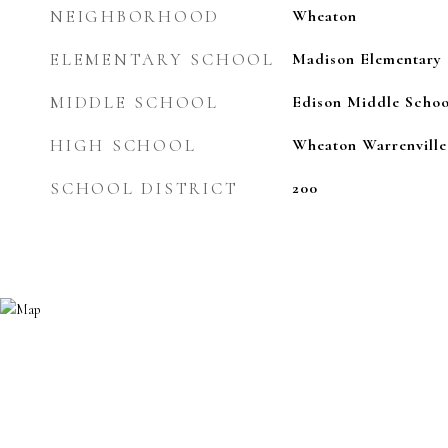
NEIGHBORHOOD
Wheaton
ELEMENTARY SCHOOL
Madison Elementary 
MIDDLE SCHOOL
Edison Middle Schoo
HIGH SCHOOL
Wheaton Warrenville
SCHOOL DISTRICT
200