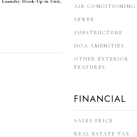
, Laundry Hook-Up in Unit,
AIR CONDITIONING
SEWER
SUBSTRUCTURE
HOA AMENITIES
OTHER EXTERIOR
FEATURES
FINANCIAL
SALES PRICE
REAL ESTATE TAX