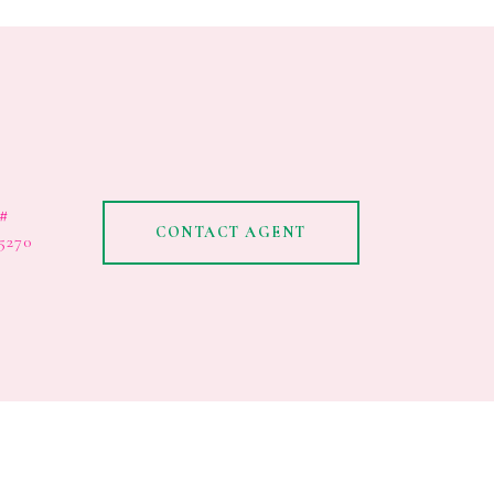
#
CONTACT AGENT
5270