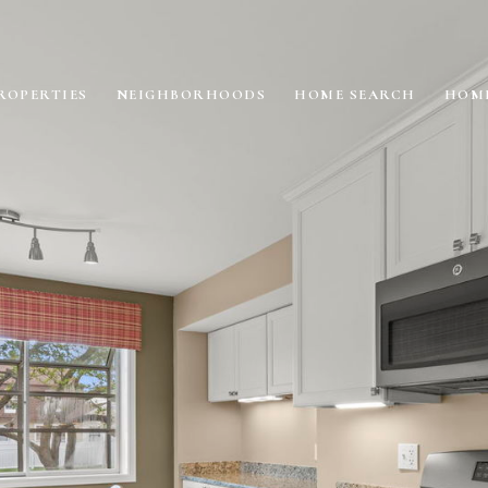
ROPERTIES
NEIGHBORHOODS
HOME SEARCH
HOME