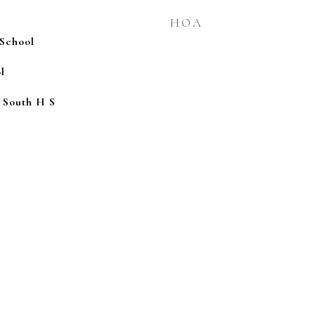
HOA
School
l
 South H S