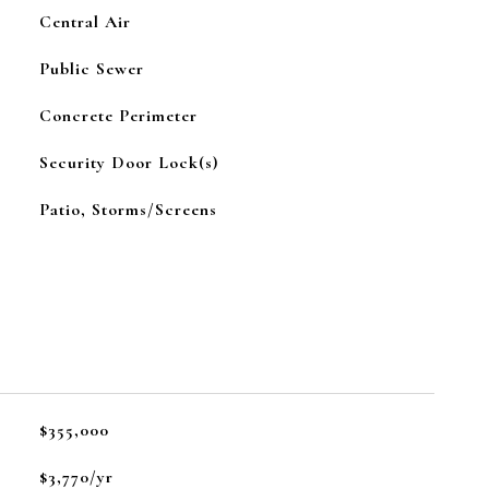
Central Air
Public Sewer
Concrete Perimeter
Security Door Lock(s)
Patio, Storms/Screens
$355,000
$3,770/yr