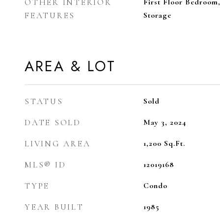
OTHER INTERIOR
First Floor Bedroom
FEATURES
Storage
AREA & LOT
STATUS
Sold
DATE SOLD
May 3, 2024
LIVING AREA
1,200
Sq.Ft.
MLS® ID
12019168
TYPE
Condo
YEAR BUILT
1985