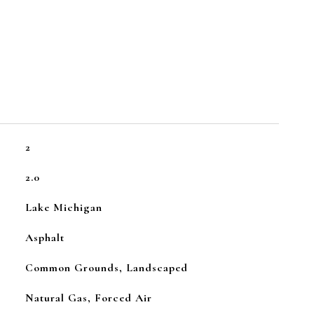
2
2.0
Lake Michigan
Asphalt
Common Grounds, Landscaped
Natural Gas, Forced Air