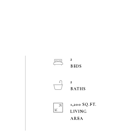
2
2
1,200 SQ.FT.
LIVING