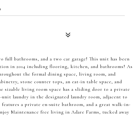
9
full bathrooms, and a two car garage! This unit has been
tion in 2014 including flooring, kitchen, and bathrooms! As
throughout the formal dining space, living room, and
binetry, stone counter tops, an eat-in table space, and
e sizable living room space has a sliding door to a private
n-unit laundry in the designated laundry room, adjacent to
eatures a private en-suite bathroom, and a great walk-in-
 Enjoy Maintenance free living in Adare Farms, tucked away