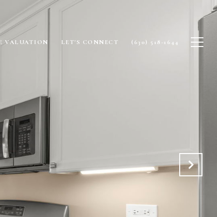
 VALUATION
LET'S CONNECT
(630) 518-1644