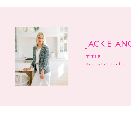
JACKIE AN
TITLE
Real Estate Broker