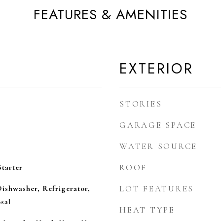
FEATURES & AMENITIES
EXTERIOR
STORIES
GARAGE SPACE
WATER SOURCE
tarter
ROOF
ishwasher, Refrigerator,
LOT FEATURES
sal
HEAT TYPE