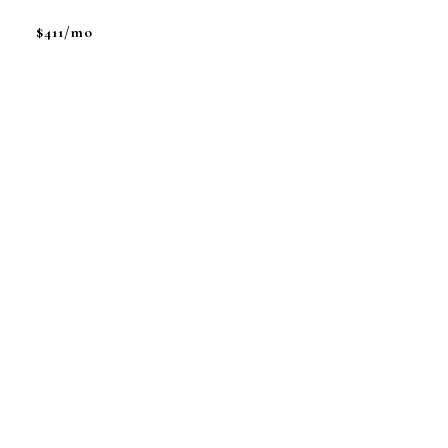
$411/mo