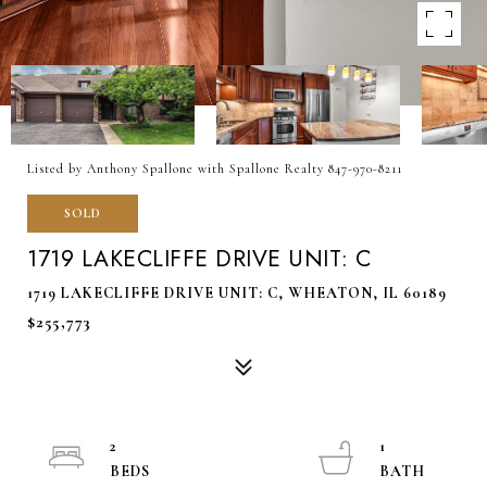
Listed by Anthony Spallone with Spallone Realty 847-970-8211
SOLD
1719 LAKECLIFFE DRIVE UNIT: C
1719 LAKECLIFFE DRIVE UNIT: C, WHEATON, IL 60189
$255,773
2
1