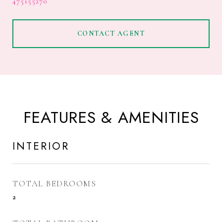
475155270
CONTACT AGENT
FEATURES & AMENITIES
INTERIOR
TOTAL BEDROOMS
2