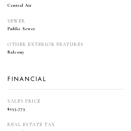
Central Air
SEWER
Public Sewer
OTHER EXTERIOR FEATURES
Balcony
FINANCIAL
SALES PRICE
$255,773
REAL ESTATE TAX