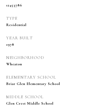
12453786
TYPE
Residential
YEAR BUILT
1978
NEIGHBORHOOD
Wheaton
ELEMENTARY SCHOOL
Briar Glen Elementary School
MIDDLE SCHOOL
Glen Crest Middle School