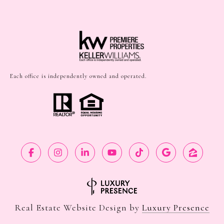
Each office is independently owned and operated.
Real Estate Website Design by
Luxury Presence