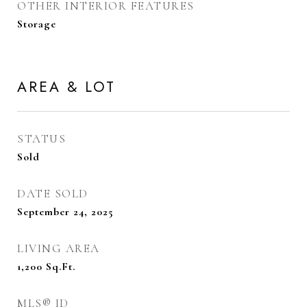
OTHER INTERIOR FEATURES
Storage
AREA & LOT
STATUS
Sold
DATE SOLD
September 24, 2025
LIVING AREA
1,200
Sq.Ft.
MLS® ID