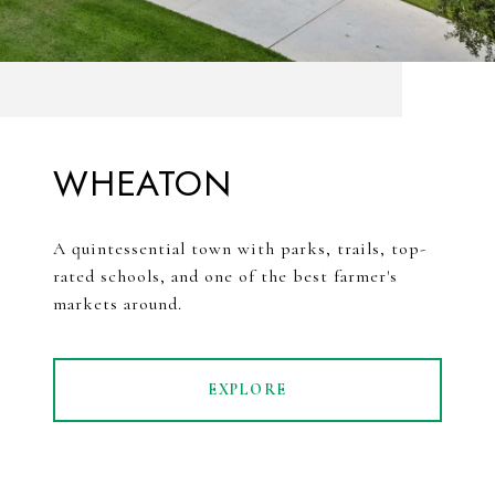
WHEATON
A quintessential town with parks, trails, top-
rated schools, and one of the best farmer's
markets around.
EXPLORE