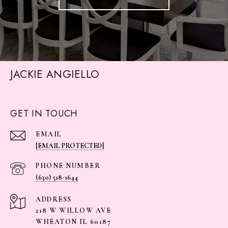
JACKIE ANGIELLO
GET IN TOUCH
EMAIL
[EMAIL PROTECTED]
PHONE NUMBER
(630) 518-1644
ADDRESS
218 W WILLOW AVE
WHEATON IL 60187