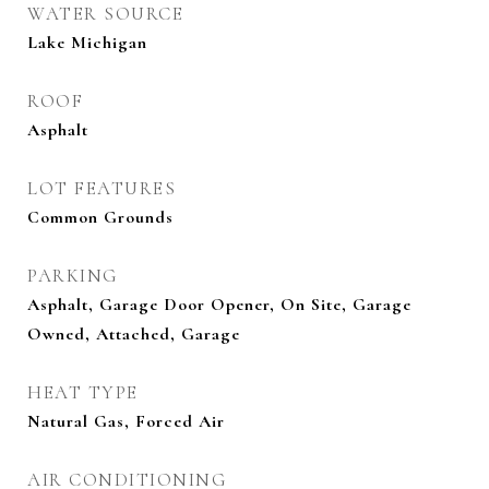
WATER SOURCE
Lake Michigan
ROOF
Asphalt
LOT FEATURES
Common Grounds
PARKING
Asphalt, Garage Door Opener, On Site, Garage
Owned, Attached, Garage
HEAT TYPE
Natural Gas, Forced Air
AIR CONDITIONING