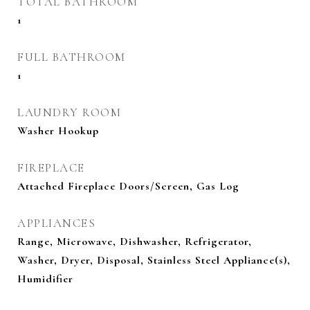
TOTAL BATHROOM
1
FULL BATHROOM
1
LAUNDRY ROOM
Washer Hookup
FIREPLACE
Attached Fireplace Doors/Screen, Gas Log
APPLIANCES
Range, Microwave, Dishwasher, Refrigerator,
Washer, Dryer, Disposal, Stainless Steel Appliance(s),
Humidifier