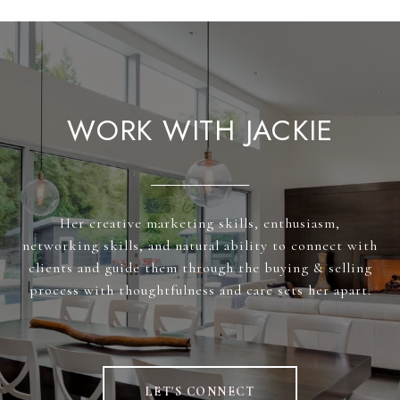
WORK WITH JACKIE
Her creative marketing skills, enthusiasm,
networking skills, and natural ability to connect with
clients and guide them through the buying & selling
process with thoughtfulness and care sets her apart.
LET'S CONNECT