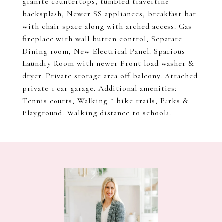
granite countertops, tumbled travertine
backsplash, Newer SS appliances, breakfast bar
with chair space along with arched access. Gas
fireplace with wall button control, Separate
Dining room, New Electrical Panel. Spacious
Laundry Room with newer Front load washer &
dryer. Private storage area off balcony. Attached
private 1 car garage. Additional amenities:
Tennis courts, Walking * bike trails, Parks &
Playground. Walking distance to schools.