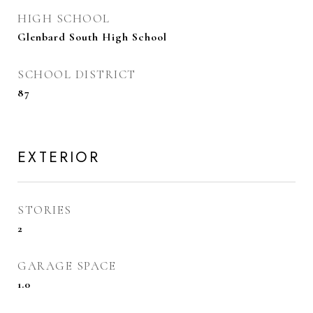
HIGH SCHOOL
Glenbard South High School
SCHOOL DISTRICT
87
EXTERIOR
STORIES
2
GARAGE SPACE
1.0