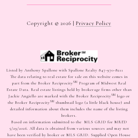
Copyright ©
2026
|
Privacy Policy
Listed by Anthony Spallone with Spallone Realty 847-970-8211
The data relating to real estate for sale on this website comes in
SM
part from the Broker Reciprocity
Program of Midwest Real
Estate Data. Real estate listings held by brokerage firms other than
SM
Jackie Angiello are marked with the Broker Reciprocity
logo or
SM
the Broker Reciprocity
thumbnail logo (a little black house) and
detailed information about them includes the name of the listing
brokers.
Based on information submitted to the MLS GRID for MRED
5/29/2026. All data is obtained from various sources and may not
have been verified by broker or MLS GRID. Supplied Open House