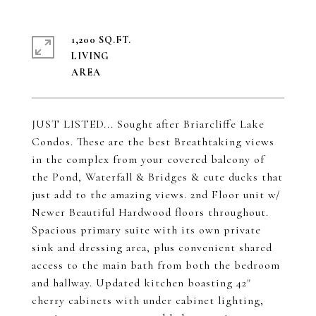
1,200 SQ.FT.
LIVING
JUST LISTED... Sought after Briarcliffe Lake
Condos. These are the best Breathtaking views
in the complex from your covered balcony of
the Pond, Waterfall & Bridges & cute ducks that
just add to the amazing views. 2nd Floor unit w/
Newer Beautiful Hardwood floors throughout.
Spacious primary suite with its own private
sink and dressing area, plus convenient shared
access to the main bath from both the bedroom
and hallway. Updated kitchen boasting 42"
cherry cabinets with under cabinet lighting,