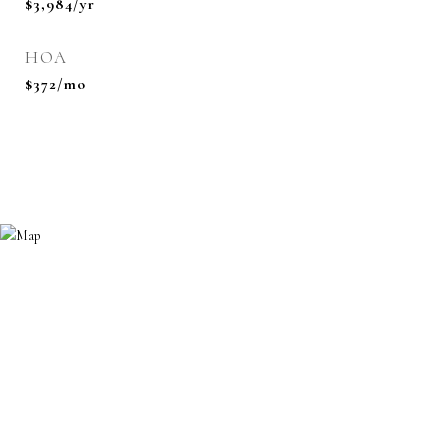
$3,984/yr
HOA
$372/mo