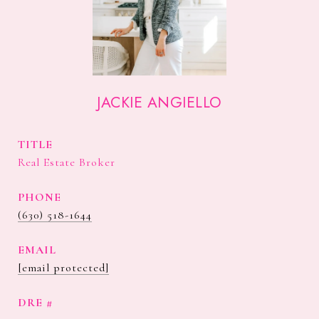
JACKIE ANGIELLO
TITLE
Real Estate Broker
PHONE
(630) 518-1644
EMAIL
[email protected]
DRE #