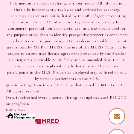
Information is subject to change without notice. All information
should be independently reviewed and verified for accuracy.
Properties may or may not be listed by the office/agent presenting
the information. IDX information is provided exclusively for
consumers’ personal non-commercial use, and may not be used for
any purpose other than to identify prospective properties consumers
may be interested in purchasing. Data is deemed reliable but is not
guaranteed by MTP or MRED. The use of the MRED Data may be
subject to an end-user license agreement prescribed by the Member
Participant’s applicable MLS if any and as amended from time to
time. Properties displayed may be listed or sold by various
participants in the MLS. Properties displayed may be listed or sold
by various participants in the MLS.
©2026 Listings Courtesy of MRED as distributed by MLS GRID.
All rights reserved.
Data is refreshed every 3 hours. Listing last updated 2:08 PM UTC
on 5/29/2026.
DMCA Notice