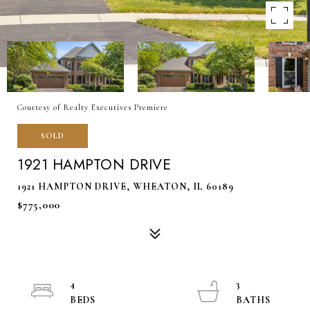
Courtesy of Realty Executives Premiere
SOLD
1921 HAMPTON DRIVE
1921 HAMPTON DRIVE, WHEATON, IL 60189
$775,000
4
3