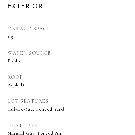
EXTERIOR
GARAGE SPACE
2.5
WATER SOURCE
Public
ROOF
Asphalt
LOT FEATURES
Cul-De-Sac, Fenced Yard
HEAT TYPE
Natural Gas, Forced Air