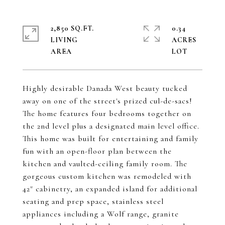
2,850 SQ.FT.
0.34
LIVING
ACRES
Highly desirable Danada West beauty tucked
away on one of the street's prized cul-de-sacs!
The home features four bedrooms together on
the 2nd level plus a designated main level office.
This home was built for entertaining and family
fun with an open-floor plan between the
kitchen and vaulted-ceiling family room. The
gorgeous custom kitchen was remodeled with
42" cabinetry, an expanded island for additional
seating and prep space, stainless steel
appliances including a Wolf range, granite