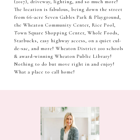
(2017), driveway, lighting, and so much more!
The location is fabulous, being down the street
from 66-acre Seven Gables Park & Playground,
the Wheaton Community Center, Rice Pool,
Town Square Shopping Center, Whole Foods,
Starbucks, easy highway access, on a quiet cul-
de-sac, and more! Wheaton District 200 schools
& award-winning Wheaton Public Library!
Nothing to do but move right in and enjoy!
What a place to call home!