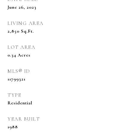
June 26, 2023
LIVING AREA
2,850
Sq.Ft.
LOT AREA
0.34
Acres
MLS® ID
11799321
TYPE
Residential
YEAR BUILT
1988