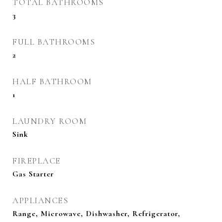
TOTAL BATHROOMS
3
FULL BATHROOMS
2
HALF BATHROOM
1
LAUNDRY ROOM
Sink
FIREPLACE
Gas Starter
APPLIANCES
Range, Microwave, Dishwasher, Refrigerator,