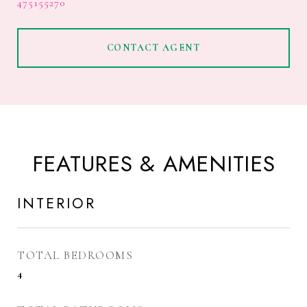
475155270
CONTACT AGENT
FEATURES & AMENITIES
INTERIOR
TOTAL BEDROOMS
4