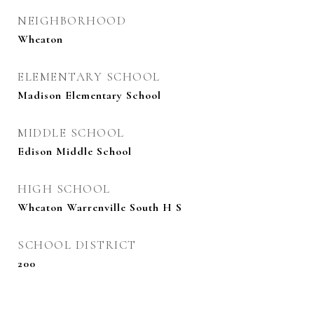
NEIGHBORHOOD
Wheaton
ELEMENTARY SCHOOL
Madison Elementary School
MIDDLE SCHOOL
Edison Middle School
HIGH SCHOOL
Wheaton Warrenville South H S
SCHOOL DISTRICT
200