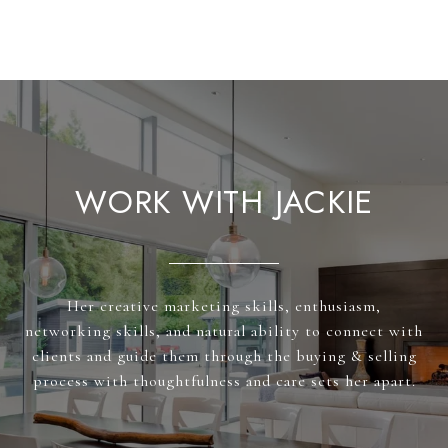
WORK WITH JACKIE
Her creative marketing skills, enthusiasm,
networking skills, and natural ability to connect with
clients and guide them through the buying & selling
process with thoughtfulness and care sets her apart.