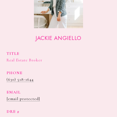
JACKIE ANGIELLO
TITLE
Real Estate Broker
PHONE
(630) 518-1644
EMAIL
[email protected]
DRE #