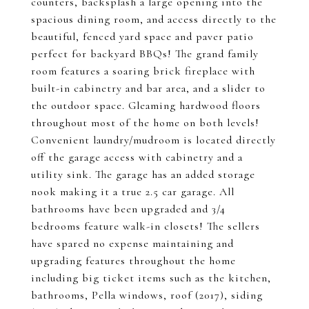
counters, backsplash a large opening into the
spacious dining room, and access directly to the
beautiful, fenced yard space and paver patio
perfect for backyard BBQs! The grand family
room features a soaring brick fireplace with
built-in cabinetry and bar area, and a slider to
the outdoor space. Gleaming hardwood floors
throughout most of the home on both levels!
Convenient laundry/mudroom is located directly
off the garage access with cabinetry and a
utility sink. The garage has an added storage
nook making it a true 2.5 car garage. All
bathrooms have been upgraded and 3/4
bedrooms feature walk-in closets! The sellers
have spared no expense maintaining and
upgrading features throughout the home
including big ticket items such as the kitchen,
bathrooms, Pella windows, roof (2017), siding