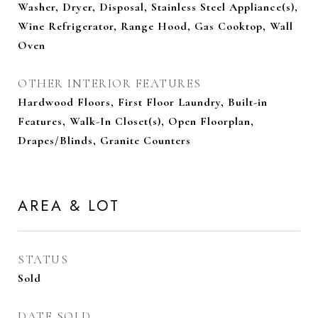
Washer, Dryer, Disposal, Stainless Steel Appliance(s),
Wine Refrigerator, Range Hood, Gas Cooktop, Wall
Oven
OTHER INTERIOR FEATURES
Hardwood Floors, First Floor Laundry, Built-in
Features, Walk-In Closet(s), Open Floorplan,
Drapes/Blinds, Granite Counters
AREA & LOT
STATUS
Sold
DATE SOLD