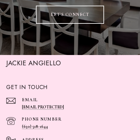
LET'S CONNECT
JACKIE ANGIELLO
GET IN TOUCH
EMAIL
[EMAIL PROTECTED]
PHONE NUMBER
(630) 518-1644
ADDRESS