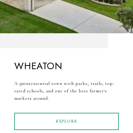
WHEATON
A quintessential town with parks, trails, top-
rated schools, and one of the best farmer's
markets around.
EXPLORE