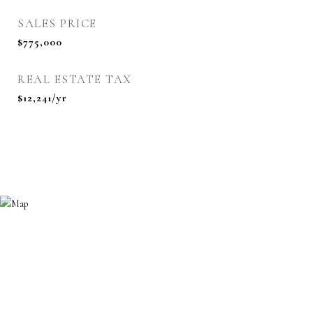
SALES PRICE
$775,000
REAL ESTATE TAX
$12,241/yr