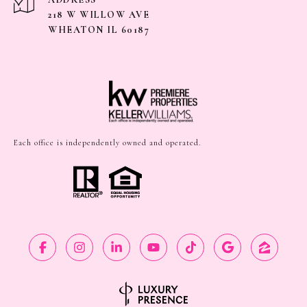
218 W WILLOW AVE
WHEATON IL 60187
Each office is independently owned and operated.