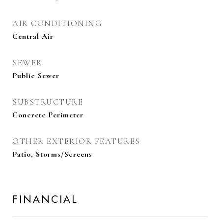
AIR CONDITIONING
Central Air
SEWER
Public Sewer
SUBSTRUCTURE
Concrete Perimeter
OTHER EXTERIOR FEATURES
Patio, Storms/Screens
FINANCIAL