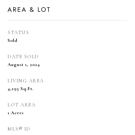
AREA & LOT
STATUS
Sold
DATE SOLD
August 1, 2024
LIVING AREA
4,293
Sq.Ft.
LOT AREA
1
Acres
MLS® ID