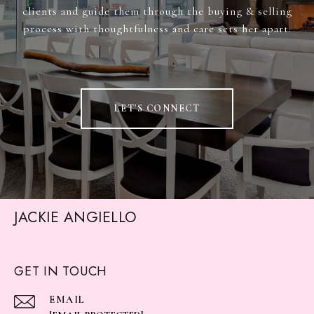
clients and guide them through the buying & selling
process with thoughtfulness and care sets her apart.
LET'S CONNECT
JACKIE ANGIELLO
GET IN TOUCH
EMAIL