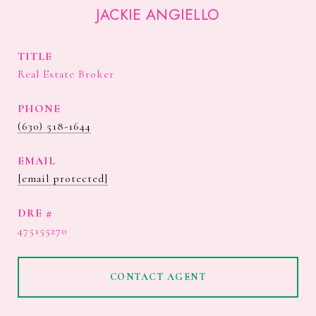
JACKIE ANGIELLO
TITLE
Real Estate Broker
PHONE
(630) 518-1644
EMAIL
[email protected]
DRE #
475155270
CONTACT AGENT