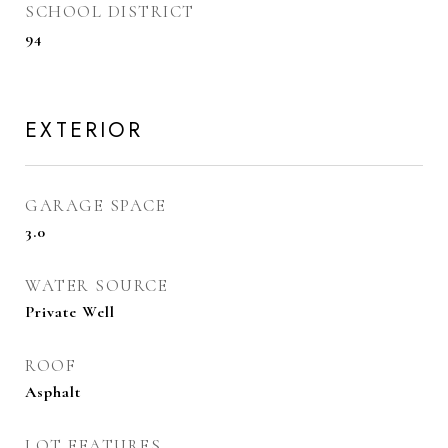
SCHOOL DISTRICT
94
EXTERIOR
GARAGE SPACE
3.0
WATER SOURCE
Private Well
ROOF
Asphalt
LOT FEATURES