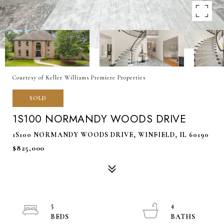
Courtesy of Keller Williams Premiere Properties
SOLD
1S100 NORMANDY WOODS DRIVE
1S100 NORMANDY WOODS DRIVE, WINFIELD, IL 60190
$825,000
5
4