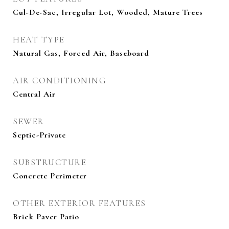
Cul-De-Sac, Irregular Lot, Wooded, Mature Trees
HEAT TYPE
Natural Gas, Forced Air, Baseboard
AIR CONDITIONING
Central Air
SEWER
Septic-Private
SUBSTRUCTURE
Concrete Perimeter
OTHER EXTERIOR FEATURES
Brick Paver Patio