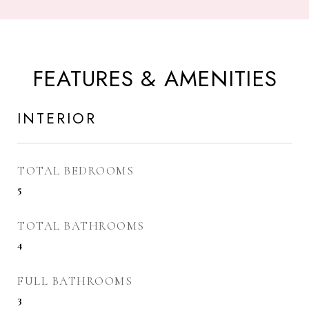
FEATURES & AMENITIES
INTERIOR
TOTAL BEDROOMS
5
TOTAL BATHROOMS
4
FULL BATHROOMS
3