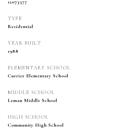
12073377
TYPE
Residential
YEAR BUILT
1988
ELEMENTARY SCHOOL
Currier Elementary School
MIDDLE SCHOOL
Leman Middle School
HIGH SCHOOL
Community High School