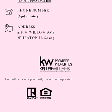
[EMAIL PROTECTED]
PHONE NUMBER
(630) 518-1644
ADDRESS
218 W WILLOW AVE
WHEATON IL 60187
Each office is independently owned and operated.