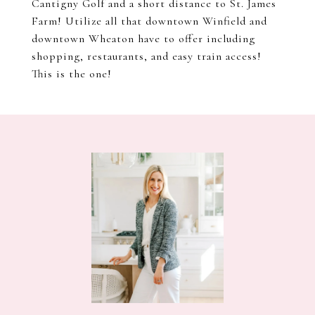
Cantigny Golf and a short distance to St. James
Farm! Utilize all that downtown Winfield and
downtown Wheaton have to offer including
shopping, restaurants, and easy train access!
This is the one!