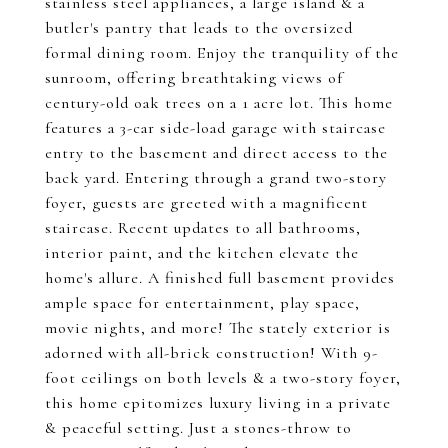
stainless steel appliances, a large island & a
butler's pantry that leads to the oversized
formal dining room. Enjoy the tranquility of the
sunroom, offering breathtaking views of
century-old oak trees on a 1 acre lot. This home
features a 3-car side-load garage with staircase
entry to the basement and direct access to the
back yard. Entering through a grand two-story
foyer, guests are greeted with a magnificent
staircase. Recent updates to all bathrooms,
interior paint, and the kitchen elevate the
home's allure. A finished full basement provides
ample space for entertainment, play space,
movie nights, and more! The stately exterior is
adorned with all-brick construction! With 9-
foot ceilings on both levels & a two-story foyer,
this home epitomizes luxury living in a private
& peaceful setting. Just a stones-throw to