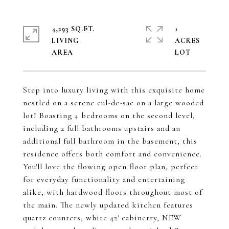
4,293 SQ.FT.
1
LIVING
ACRES
Step into luxury living with this exquisite home
nestled on a serene cul-de-sac on a large wooded
lot! Boasting 4 bedrooms on the second level,
including 2 full bathrooms upstairs and an
additional full bathroom in the basement, this
residence offers both comfort and convenience.
You'll love the flowing open floor plan, perfect
for everyday functionality and entertaining
alike, with hardwood floors throughout most of
the main. The newly updated kitchen features
quartz counters, white 42' cabinetry, NEW