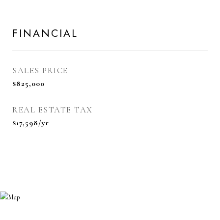
FINANCIAL
SALES PRICE
$825,000
REAL ESTATE TAX
$17,598/yr