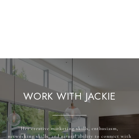
WORK WITH JACKIE
Her creative marketing skills, enthusiasm,
networking skills, and natural ability to connect with