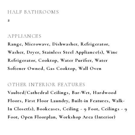
HALF BATHROOMS
2
APPLIANCES
Range, Microwave, Dishwasher, Refrigerator,
Washer, Dryer, Stainless Steel Appliance(s), Wine
Refrigerator, Cooktop, Water Purifier, Water
Softener Owned, Gas Cooktop, Wall Oven
OTHER INTERIOR FEATURES
Vaulted/Cathedral Ceilings, Bar-Wet, Hardwood
Floors, First Floor Laundry, Built-in Features, Walk-
In Closet(s), Bookcases, Ceiling - 9 Foot, Ceilings - 9
Foot, Open Floorplan, Workshop Area (Interior)