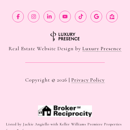
Real Estate Website Design by
Luxury Presence
Copyright ©
2026
|
Privacy Policy
Listed by Jackie Angiello with Keller Williams Premiere Properties