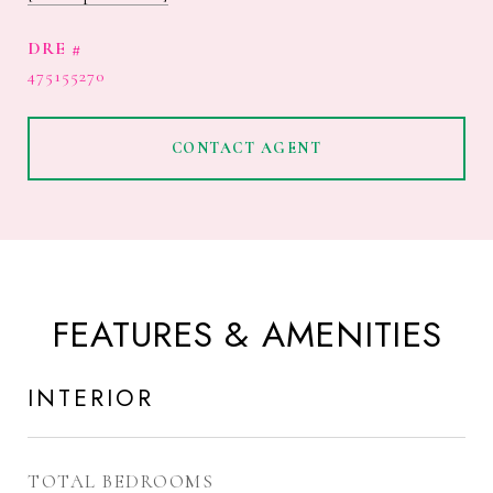
DRE #
475155270
CONTACT AGENT
FEATURES & AMENITIES
INTERIOR
TOTAL BEDROOMS