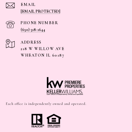
EMAIL
[EMAIL PROTECTED]
PHONE NUMBER
(630) 518-1644
ADDRESS
218 W WILLOW AVE
WHEATON IL 60187
Each office is independently owned and operated.