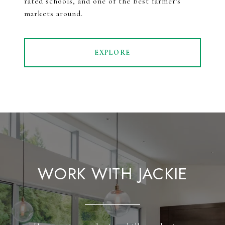
rated schools, and one of the best farmer's
markets around.
EXPLORE
WORK WITH JACKIE