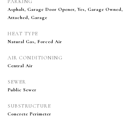
PARKING
Asphalt, Garage Door Opener, Yes, Garage Owned,
Attached, Garage
HEAT TYPE
Natural Gas, Forced Air
AIR CONDITIONING
Central Air
SEWER
Public Sewer
SUBSTRUCTURE
Concrete Perimeter