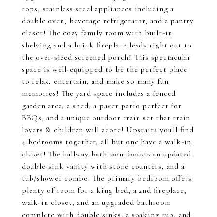
tops, stainless steel appliances including a
double oven, beverage refrigerator, and a pantry
closet! The cozy family room with built-in
shelving and a brick fireplace leads right out to
the over-sized screened porch! This spectacular
space is well-equipped to be the perfect place
to relax, entertain, and make so many fun
memories! The yard space includes a fenced
garden area, a shed, a paver patio perfect for
BBQs, and a unique outdoor train set that train
lovers & children will adore! Upstairs you'll find
4 bedrooms together, all but one have a walk-in
closet! The hallway bathroom boasts an updated
double-sink vanity with stone counters, and a
tub/shower combo. The primary bedroom offers
plenty of room for a king bed, a 2nd fireplace,
walk-in closet, and an upgraded bathroom
complete with double sinks, a soaking tub, and