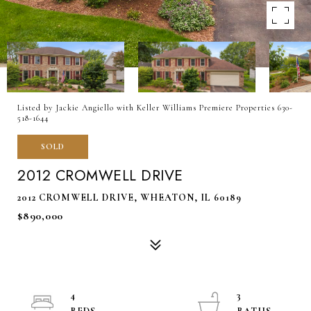
Listed by Jackie Angiello with Keller Williams Premiere Properties 630-
518-1644
SOLD
2012 CROMWELL DRIVE
2012 CROMWELL DRIVE, WHEATON, IL 60189
$890,000
4
3