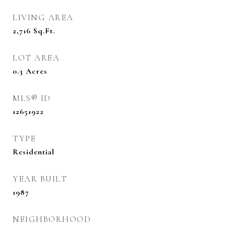
LIVING AREA
2,716
Sq.Ft.
LOT AREA
0.3
Acres
MLS® ID
12651922
TYPE
Residential
YEAR BUILT
1987
NEIGHBORHOOD