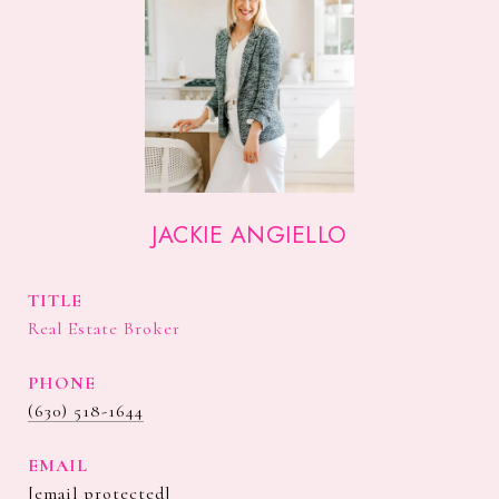
JACKIE ANGIELLO
TITLE
Real Estate Broker
PHONE
(630) 518-1644
EMAIL
[email protected]