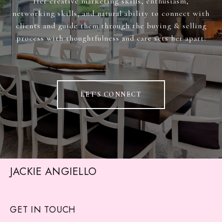
Her creative marketing skills, enthusiasm,
networking skills, and natural ability to connect with
clients and guide them through the buying & selling
process with thoughtfulness and care sets her apart.
LET'S CONNECT
JACKIE ANGIELLO
GET IN TOUCH