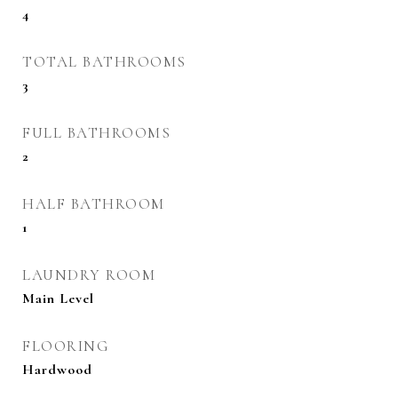
4
TOTAL BATHROOMS
3
FULL BATHROOMS
2
HALF BATHROOM
1
LAUNDRY ROOM
Main Level
FLOORING
Hardwood