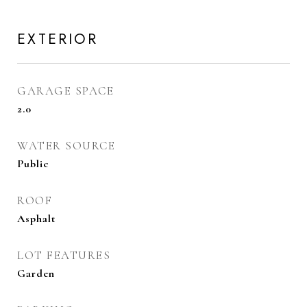
EXTERIOR
GARAGE SPACE
2.0
WATER SOURCE
Public
ROOF
Asphalt
LOT FEATURES
Garden