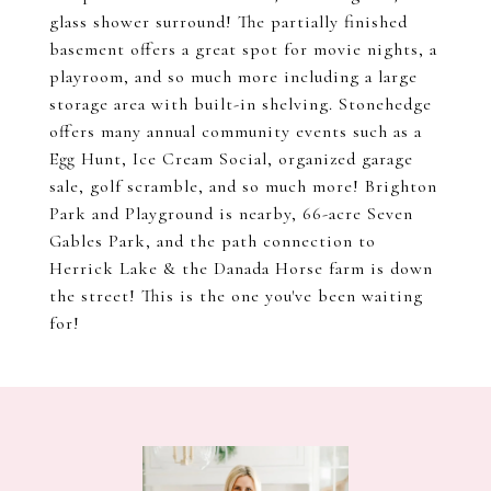
glass shower surround! The partially finished
basement offers a great spot for movie nights, a
playroom, and so much more including a large
storage area with built-in shelving. Stonehedge
offers many annual community events such as a
Egg Hunt, Ice Cream Social, organized garage
sale, golf scramble, and so much more! Brighton
Park and Playground is nearby, 66-acre Seven
Gables Park, and the path connection to
Herrick Lake & the Danada Horse farm is down
the street! This is the one you've been waiting
for!