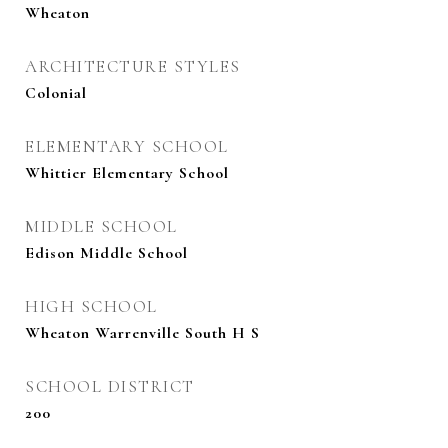
Wheaton
ARCHITECTURE STYLES
Colonial
ELEMENTARY SCHOOL
Whittier Elementary School
MIDDLE SCHOOL
Edison Middle School
HIGH SCHOOL
Wheaton Warrenville South H S
SCHOOL DISTRICT
200