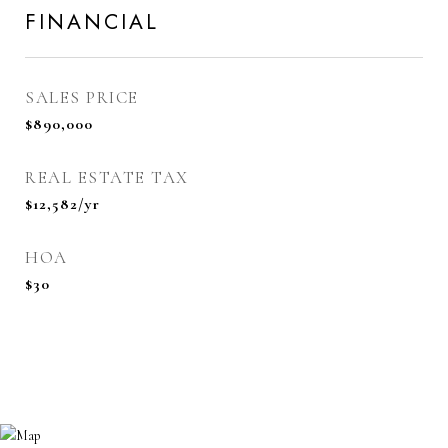
FINANCIAL
SALES PRICE
$890,000
REAL ESTATE TAX
$12,582/yr
HOA
$30