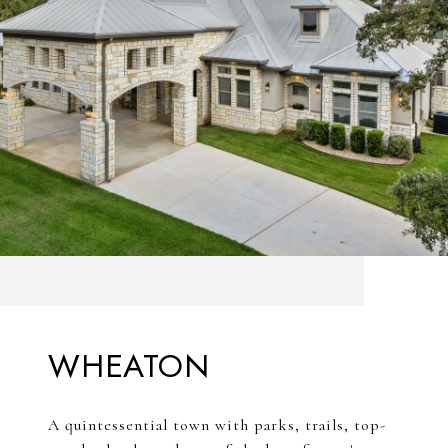
WHEATON
A quintessential town with parks, trails, top-