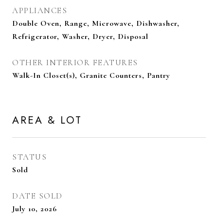
APPLIANCES
Double Oven, Range, Microwave, Dishwasher,
Refrigerator, Washer, Dryer, Disposal
OTHER INTERIOR FEATURES
Walk-In Closet(s), Granite Counters, Pantry
AREA & LOT
STATUS
Sold
DATE SOLD
July 10, 2026