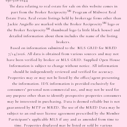
630-518-1644
The data relating to real estate for sale on this website comes in
SM
part from the Broker Reciprocity
Program of Midwest Real
Estate Data. Real estate listings held by brokerage firms other than
SM
Jackie Angiello are marked with the Broker Reciprocity
logo or
SM
the Broker Reciprocity
thumbnail logo (a little black house) and
detailed information about them includes the name of the listing
brokers.
Based on information submitted to the MLS GRID for MRED
7/14/2026. All data is obtained from various sources and may not
have been verified by broker or MLS GRID. Supplied Open House
Information is subject to change without notice. All information
should be independently reviewed and verified for accuracy.
Properties may or may not be listed by the office/agent presenting
the information. IDX information is provided exclusively for
consumers’ personal non-commercial use, and may not be used for
any purpose other than to identify prospective properties consumers
may be interested in purchasing. Data is deemed reliable but is not
guaranteed by MTP or MRED. The use of the MRED Data may be
subject to an end-user license agreement prescribed by the Member
Participant’s applicable MLS if any and as amended from time to
time. Properties displayed may be listed or sold by various