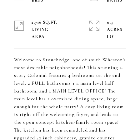
2,716 SQ.FT.
0.3
LIVING
ACRES
Welcome to Stonehedge, one of south Wheaton's
most desirable neighborhoods! This stunning 2-
story Colonial features 4 bedrooms on the 2nd
level, 2 FULL bathrooms + a main level half
bathroom, and a MAIN LEVEL OFFICE! The
main level has a oversized dining space, large
enough for the whole party! A cozy living room
is right off the welcoming foyer, and leads to
the open concept kitchen-family room space!
The kitchen has been remodeled and has
upgraded 42 inch cabinetry, granite counter