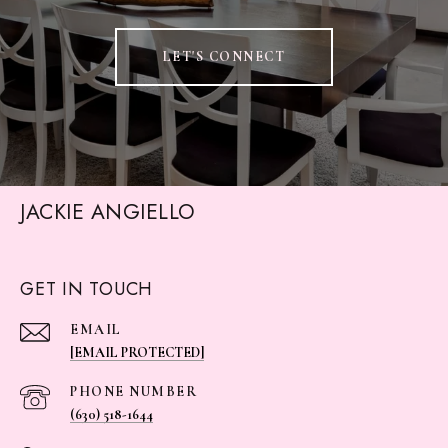
LET'S CONNECT
JACKIE ANGIELLO
GET IN TOUCH
EMAIL
[EMAIL PROTECTED]
PHONE NUMBER
(630) 518-1644