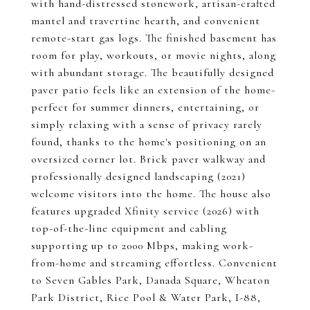
with hand-distressed stonework, artisan-crafted
mantel and travertine hearth, and convenient
remote-start gas logs. The finished basement has
room for play, workouts, or movie nights, along
with abundant storage. The beautifully designed
paver patio feels like an extension of the home-
perfect for summer dinners, entertaining, or
simply relaxing with a sense of privacy rarely
found, thanks to the home's positioning on an
oversized corner lot. Brick paver walkway and
professionally designed landscaping (2021)
welcome visitors into the home. The house also
features upgraded Xfinity service (2026) with
top-of-the-line equipment and cabling
supporting up to 2000 Mbps, making work-
from-home and streaming effortless. Convenient
to Seven Gables Park, Danada Square, Wheaton
Park District, Rice Pool & Water Park, I-88,