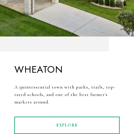
WHEATON
A quintessential town with parks, trails, top-
rated schools, and one of the best farmer's
markets around.
EXPLORE