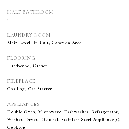
HALF BATHROOM
1
LAUNDRY ROOM
Main Level, In Unit, Common Area
FLOORING
Hardwood, Carpet
FIREPLACE
Gas Log, Gas Starter
APPLIANCES
Double Oven, Microwave, Dishwasher, Refrigerator,
Washer, Dryer, Disposal, Stainless Steel Appliance(s),
Cooktop