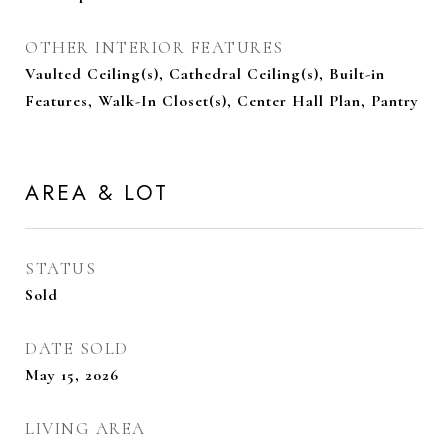
OTHER INTERIOR FEATURES
Vaulted Ceiling(s), Cathedral Ceiling(s), Built-in
Features, Walk-In Closet(s), Center Hall Plan, Pantry
AREA & LOT
STATUS
Sold
DATE SOLD
May 15, 2026
LIVING AREA