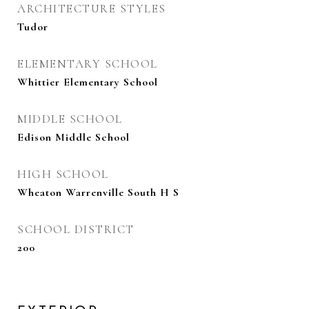
ARCHITECTURE STYLES
Tudor
ELEMENTARY SCHOOL
Whittier Elementary School
MIDDLE SCHOOL
Edison Middle School
HIGH SCHOOL
Wheaton Warrenville South H S
SCHOOL DISTRICT
200