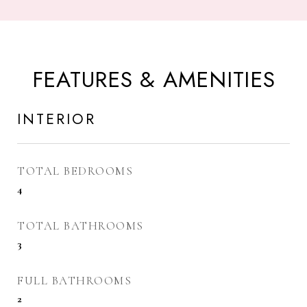
FEATURES & AMENITIES
INTERIOR
TOTAL BEDROOMS
4
TOTAL BATHROOMS
3
FULL BATHROOMS
2