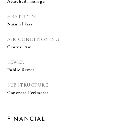
Attached, Garage
HEAT TYPE
Natural Gas
AIR CONDITIONING
Central Air
SEWER
Public Sewer
SUBSTRUCTURE
Concrete Perimeter
FINANCIAL