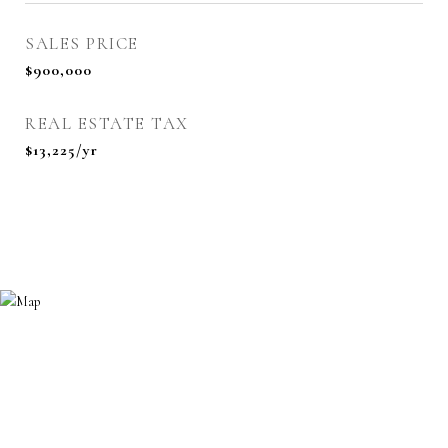
SALES PRICE
$900,000
REAL ESTATE TAX
$13,225/yr