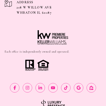
ADDRESS
218 W WILLOW AVE
WHEATON IL 60187
Each office is independently owned and operated.