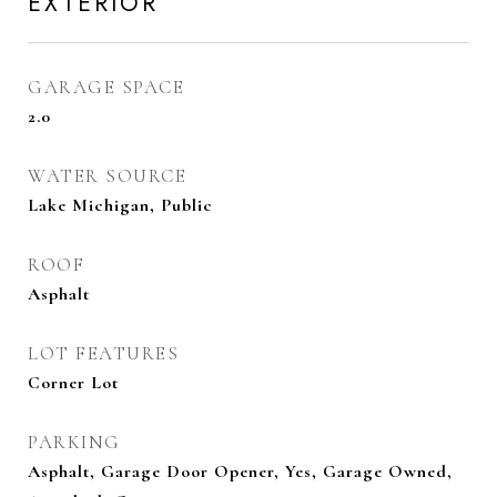
EXTERIOR
GARAGE SPACE
2.0
WATER SOURCE
Lake Michigan, Public
ROOF
Asphalt
LOT FEATURES
Corner Lot
PARKING
Asphalt, Garage Door Opener, Yes, Garage Owned,