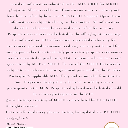
Based on information submitted to the MLS GRID for MRED
5/29/2026. All data is obtained from various sources and may not
have been verified by broker or MLS GRID. Supplied Open House
Information is subject to change without notice. All information
should be independently reviewed and verified for accuracy.
Properties may or may not be listed by the office/agent presenting
the information. IDX information is provided exclusively for
consumers’ personal non-commercial use, and may not be used for
any purpose other than to identify prospective properties consumers
may be interested in purchasing. Data is deemed reliable but is not
guaranteed by MTP or MRED. The use of the MRED Data may be
subject to an end-user license agreement prescribed by the Member
Participant’s applicable MLS if any and as amended from time to
time. Properties displayed may be listed or sold by various
participants in the MLS. Properties displayed may be listed or sold
by various participants in the MLS.
©2026 Listings Courtesy of MRED as distributed by MLS GRID.
All rights reserved.
Data is refreshed every 3 hours. Listing last updated 2:23 PM UTC
on 5/29/2026.
DMCA Notice