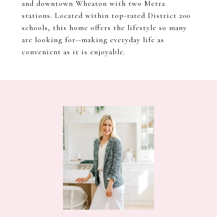
and downtown Wheaton with two Metra
stations. Located within top-rated District 200
schools, this home offers the lifestyle so many
are looking for--making everyday life as
convenient as it is enjoyable.