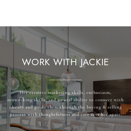
WORK WITH JACKIE
Her creative marketing skills, enthusiasm,
networking skills, and natural ability to connect with
clients and guide them through the buying & selling
process with thoughtfulness and care sets her apart.