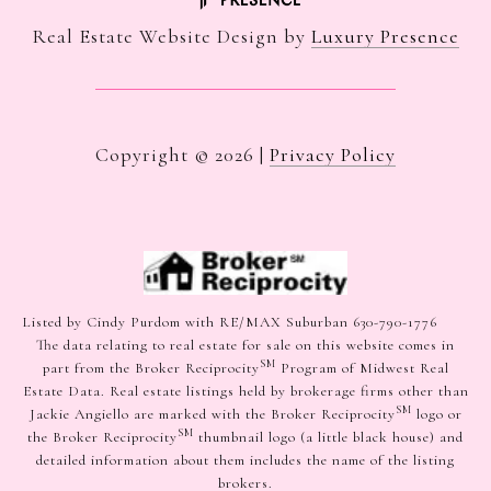
Real Estate Website Design by
Luxury Presence
Copyright ©
2026
|
Privacy Policy
Listed by Cindy Purdom with RE/MAX Suburban 630-790-1776
The data relating to real estate for sale on this website comes in
SM
part from the Broker Reciprocity
Program of Midwest Real
Estate Data. Real estate listings held by brokerage firms other than
SM
Jackie Angiello are marked with the Broker Reciprocity
logo or
SM
the Broker Reciprocity
thumbnail logo (a little black house) and
detailed information about them includes the name of the listing
brokers.