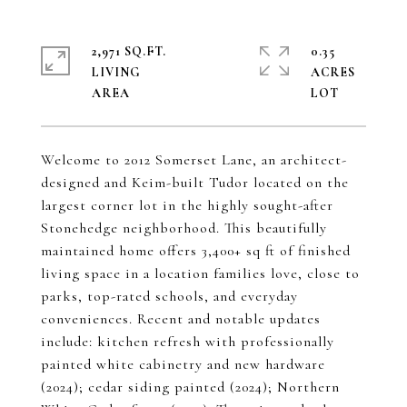
2,971 SQ.FT.
0.35
LIVING
ACRES
Welcome to 2012 Somerset Lane, an architect-
designed and Keim-built Tudor located on the
largest corner lot in the highly sought-after
Stonehedge neighborhood. This beautifully
maintained home offers 3,400+ sq ft of finished
living space in a location families love, close to
parks, top-rated schools, and everyday
conveniences. Recent and notable updates
include: kitchen refresh with professionally
painted white cabinetry and new hardware
(2024); cedar siding painted (2024); Northern