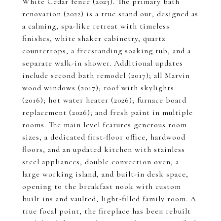
White Cedar fence (2023). The primary bath
renovation (2022) is a true stand out, designed as
a calming, spa-like retreat with timeless
finishes, white shaker cabinetry, quartz
countertops, a freestanding soaking tub, and a
separate walk-in shower. Additional updates
include second bath remodel (2017); all Marvin
wood windows (2017); roof with skylights
(2016); hot water heater (2026); furnace board
replacement (2026); and fresh paint in multiple
rooms. The main level features generous room
sizes, a dedicated first-floor office, hardwood
floors, and an updated kitchen with stainless
steel appliances, double convection oven, a
large working island, and built-in desk space,
opening to the breakfast nook with custom
built ins and vaulted, light-filled family room. A
true focal point, the fireplace has been rebuilt