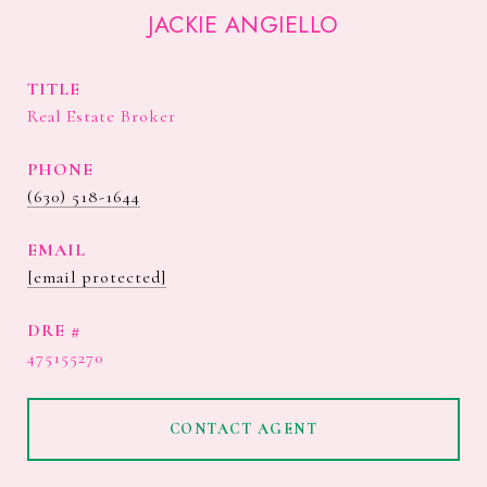
JACKIE ANGIELLO
TITLE
Real Estate Broker
PHONE
(630) 518-1644
EMAIL
[email protected]
DRE #
475155270
CONTACT AGENT