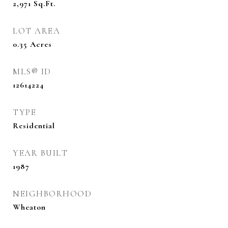
2,971
Sq.Ft.
LOT AREA
0.35
Acres
MLS® ID
12614224
TYPE
Residential
YEAR BUILT
1987
NEIGHBORHOOD
Wheaton