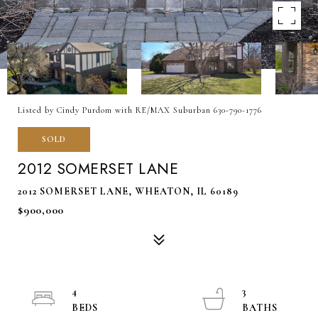
Listed by Cindy Purdom with RE/MAX Suburban 630-790-1776
SOLD
2012 SOMERSET LANE
2012 SOMERSET LANE, WHEATON, IL 60189
$900,000
4
3