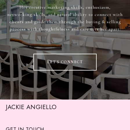
Her creative marketing skills, enthusiasm,
networking skills, and natural ability to connect with
clients and guide them through the buying & selling
process with thoughtfulness and care sets her apart.
LET'S CONNECT
JACKIE ANGIELLO
GET IN TOUCH