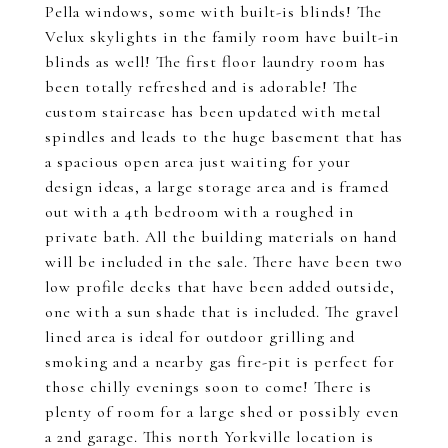
Pella windows, some with built-is blinds! The
Velux skylights in the family room have built-in
blinds as well! The first floor laundry room has
been totally refreshed and is adorable! The
custom staircase has been updated with metal
spindles and leads to the huge basement that has
a spacious open area just waiting for your
design ideas, a large storage area and is framed
out with a 4th bedroom with a roughed in
private bath. All the building materials on hand
will be included in the sale. There have been two
low profile decks that have been added outside,
one with a sun shade that is included. The gravel
lined area is ideal for outdoor grilling and
smoking and a nearby gas fire-pit is perfect for
those chilly evenings soon to come! There is
plenty of room for a large shed or possibly even
a 2nd garage. This north Yorkville location is