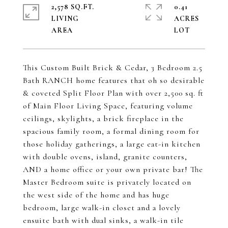
2,578 SQ.FT.
0.41
LIVING
ACRES
This Custom Built Brick & Cedar, 3 Bedroom 2.5
Bath RANCH home features that oh so desirable
& coveted Split Floor Plan with over 2,500 sq. ft
of Main Floor Living Space, featuring volume
ceilings, skylights, a brick fireplace in the
spacious family room, a formal dining room for
those holiday gatherings, a large eat-in kitchen
with double ovens, island, granite counters,
AND a home office or your own private bar! The
Master Bedroom suite is privately located on
the west side of the home and has huge
bedroom, large walk-in closet and a lovely
ensuite bath with dual sinks, a walk-in tile