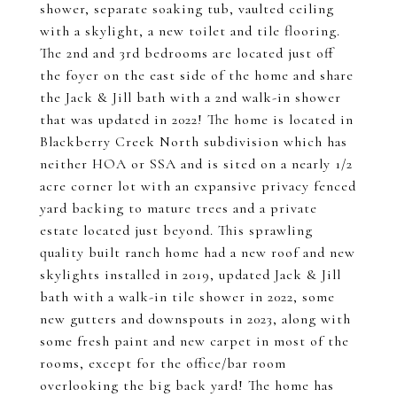
shower, separate soaking tub, vaulted ceiling
with a skylight, a new toilet and tile flooring.
The 2nd and 3rd bedrooms are located just off
the foyer on the east side of the home and share
the Jack & Jill bath with a 2nd walk-in shower
that was updated in 2022! The home is located in
Blackberry Creek North subdivision which has
neither HOA or SSA and is sited on a nearly 1/2
acre corner lot with an expansive privacy fenced
yard backing to mature trees and a private
estate located just beyond. This sprawling
quality built ranch home had a new roof and new
skylights installed in 2019, updated Jack & Jill
bath with a walk-in tile shower in 2022, some
new gutters and downspouts in 2023, along with
some fresh paint and new carpet in most of the
rooms, except for the office/bar room
overlooking the big back yard! The home has