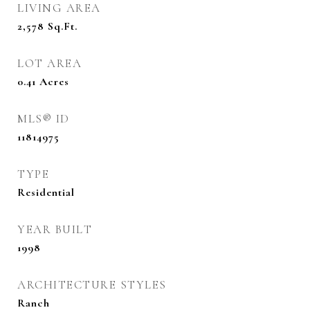
LIVING AREA
2,578
Sq.Ft.
LOT AREA
0.41
Acres
MLS® ID
11814975
TYPE
Residential
YEAR BUILT
1998
ARCHITECTURE STYLES
Ranch