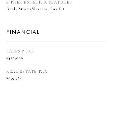
OTHER EXTERIOR FEATURES
Deck, Storms/Screens, Fire Pit
FINANCIAL
SALES PRICE
$428,000
REAL ESTATE TAX
$8,917/yr