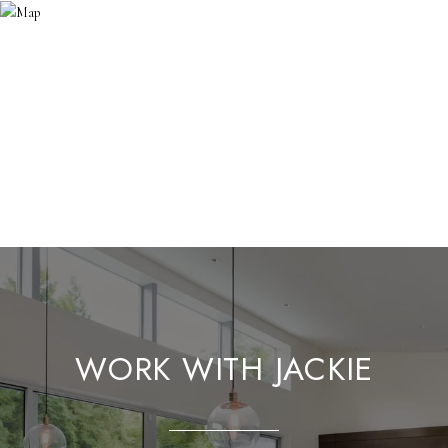
WORK WITH JACKIE