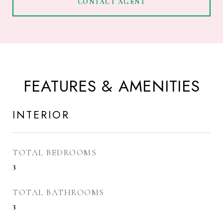
CONTACT AGENT
FEATURES & AMENITIES
INTERIOR
TOTAL BEDROOMS
3
TOTAL BATHROOMS
3