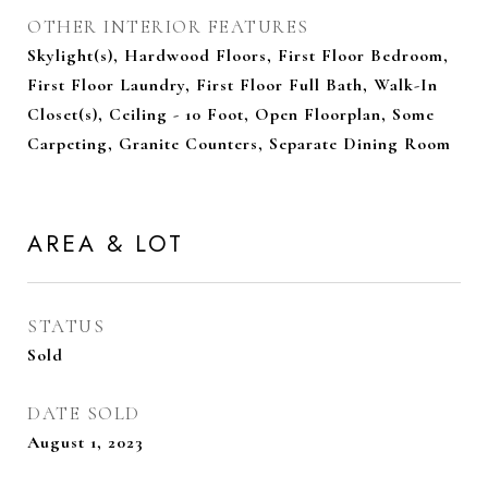
OTHER INTERIOR FEATURES
Skylight(s), Hardwood Floors, First Floor Bedroom,
First Floor Laundry, First Floor Full Bath, Walk-In
Closet(s), Ceiling - 10 Foot, Open Floorplan, Some
Carpeting, Granite Counters, Separate Dining Room
AREA & LOT
STATUS
Sold
DATE SOLD
August 1, 2023