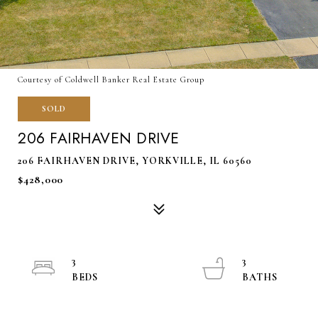
Courtesy of Coldwell Banker Real Estate Group
SOLD
206 FAIRHAVEN DRIVE
206 FAIRHAVEN DRIVE, YORKVILLE, IL 60560
$428,000
3
3