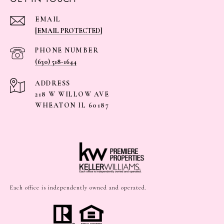
EMAIL
[EMAIL PROTECTED]
PHONE NUMBER
(630) 518-1644
ADDRESS
218 W WILLOW AVE
WHEATON IL 60187
Each office is independently owned and operated.