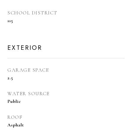
SCHOOL DISTRICT
115
EXTERIOR
GARAGE SPACE
2.5
WATER SOURCE
Public
ROOF
Asphalt