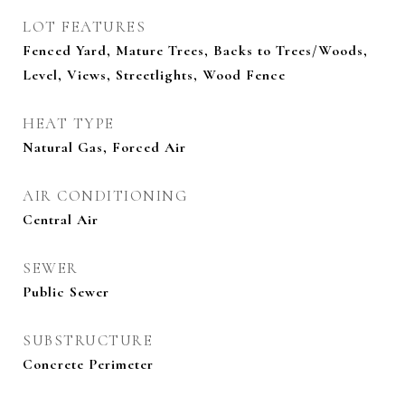
LOT FEATURES
Fenced Yard, Mature Trees, Backs to Trees/Woods,
Level, Views, Streetlights, Wood Fence
HEAT TYPE
Natural Gas, Forced Air
AIR CONDITIONING
Central Air
SEWER
Public Sewer
SUBSTRUCTURE
Concrete Perimeter