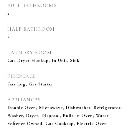
FULL BATHROOMS
2
HALF BATHROOM
1
LAUNDRY ROOM
Gas Dryer Hookup, In Unit, Sink
FIREPLACE
Gas Log, Gas Starter
APPLIANCES
Double Oven, Microwave, Dishwasher, Refrigerator,
Washer, Dryer, Disposal, Built-In Oven, Water
Softener Owned, Gas Cooktop, Electric Oven