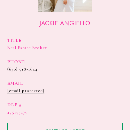
JACKIE ANGIELLO
TITLE
Real Estate Broker
PHONE
(630) 518-1644
EMAIL
[email protected]
DRE #
475155270