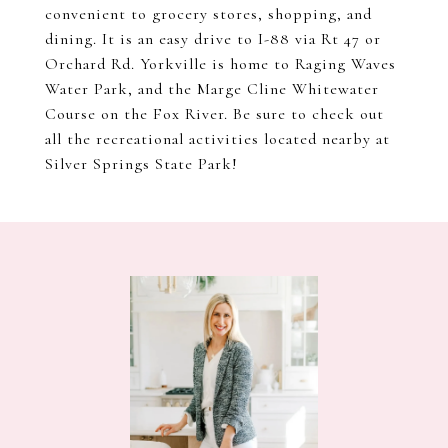
convenient to grocery stores, shopping, and
dining. It is an easy drive to I-88 via Rt 47 or
Orchard Rd. Yorkville is home to Raging Waves
Water Park, and the Marge Cline Whitewater
Course on the Fox River. Be sure to check out
all the recreational activities located nearby at
Silver Springs State Park!