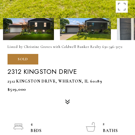
Listed by Christine Groves with Coldwell Banker Realty 630-346-3272
SOLD
2312 KINGSTON DRIVE
2312 KINGSTON DRIVE, WHEATON, IL 60189
$519,000
4
2