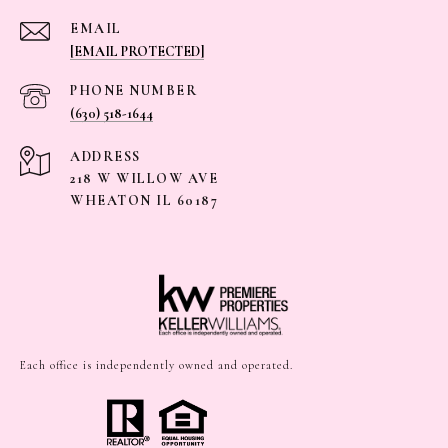
EMAIL
[EMAIL PROTECTED]
PHONE NUMBER
(630) 518-1644
ADDRESS
218 W WILLOW AVE
WHEATON IL 60187
Each office is independently owned and operated.