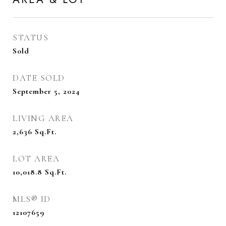
STATUS
Sold
DATE SOLD
September 5, 2024
LIVING AREA
2,636
Sq.Ft.
LOT AREA
10,018.8
Sq.Ft.
MLS® ID
12107659