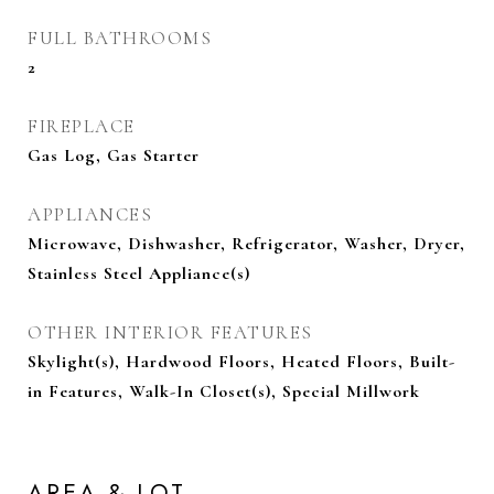
FULL BATHROOMS
2
FIREPLACE
Gas Log, Gas Starter
APPLIANCES
Microwave, Dishwasher, Refrigerator, Washer, Dryer,
Stainless Steel Appliance(s)
OTHER INTERIOR FEATURES
Skylight(s), Hardwood Floors, Heated Floors, Built-
in Features, Walk-In Closet(s), Special Millwork
AREA & LOT