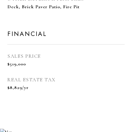
Deck, Brick Paver Patio, Fire Pit
FINANCIAL
SALES PRICE
$519,000
REAL ESTATE TAX
$8,829/yr