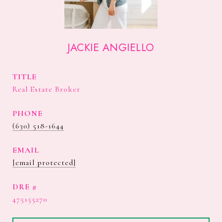
JACKIE ANGIELLO
TITLE
Real Estate Broker
PHONE
(630) 518-1644
EMAIL
[email protected]
DRE #
475155270