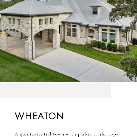
WHEATON
A quintessential town with parks, trails, top-