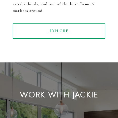
rated schools, and one of the best farmer's
markets around.
EXPLORE
WORK WITH JACKIE