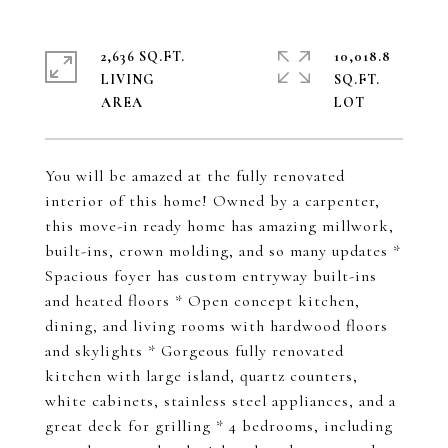
2,636 SQ.FT.
10,018.8
LIVING
SQ.FT.
You will be amazed at the fully renovated
interior of this home! Owned by a carpenter,
this move-in ready home has amazing millwork,
built-ins, crown molding, and so many updates *
Spacious foyer has custom entryway built-ins
and heated floors * Open concept kitchen,
dining, and living rooms with hardwood floors
and skylights * Gorgeous fully renovated
kitchen with large island, quartz counters,
white cabinets, stainless steel appliances, and a
great deck for grilling * 4 bedrooms, including