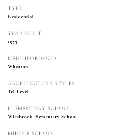
TYPE
Residential
YEAR BUILT
1973
NEIGHBORHOOD
Wheaton
ARCHITECTURE STYLES
Tri-Level
ELEMENTARY SCHOOL
Wiesbrook Elementary School
MIDDLE SCHOOL