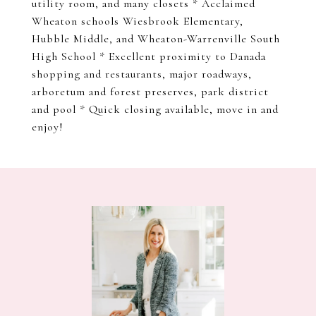
utility room, and many closets * Acclaimed
Wheaton schools Wiesbrook Elementary,
Hubble Middle, and Wheaton-Warrenville South
High School * Excellent proximity to Danada
shopping and restaurants, major roadways,
arboretum and forest preserves, park district
and pool * Quick closing available, move in and
enjoy!