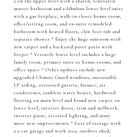
3 on the upper level with a shared, renovated
master bathroom and a fabulous lower level suite
with a gas fireplace, walk-in closet bonus room,
office/sitting room, and en-suite remodeled
bathroom with heated floors, claw foot tub and
separate shower * Enjoy the huge sunroom with
new carpet and a backyard paver patio with
firepit * Versatile lower level includes a large
family room, primary suite or bonus rooms, and
office space * Other updates include new
upgraded Climate Guard windows, sustainable
LP siding, oversized gutters, furnace, air
conditioner, tankless water heater, hardwood
flooring on main level and brand new carpet on
lower level, interior doors, trim and millwork,
interior paint, recessed lighting, and many
more new improvements * Lots of storage with
a 2-car garage and work area, outdoor shed,