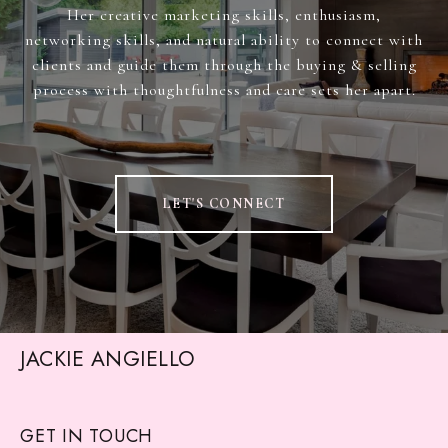
Her creative marketing skills, enthusiasm,
networking skills, and natural ability to connect with
clients and guide them through the buying & selling
process with thoughtfulness and care sets her apart.
LET'S CONNECT
JACKIE ANGIELLO
GET IN TOUCH