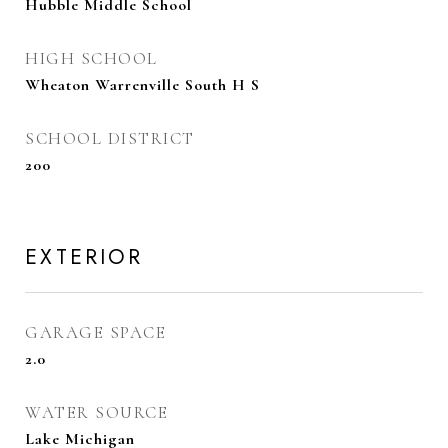
Hubble Middle School
HIGH SCHOOL
Wheaton Warrenville South H S
SCHOOL DISTRICT
200
EXTERIOR
GARAGE SPACE
2.0
WATER SOURCE
Lake Michigan