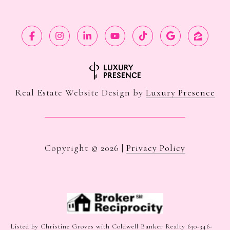
Real Estate Website Design by
Luxury Presence
Copyright ©
2026
|
Privacy Policy
Listed by Christine Groves with Coldwell Banker Realty 630-346-