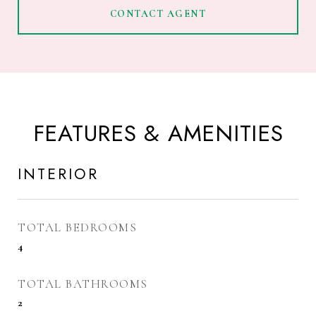
CONTACT AGENT
FEATURES & AMENITIES
INTERIOR
TOTAL BEDROOMS
4
TOTAL BATHROOMS
2