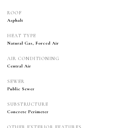
ROOF
Asphalt
HEAT TYPE
Natural Gas, Forced Air
AIR CONDITIONING
Central Air
SEWER
Public Sewer
SUBSTRUCTURE
Concrete Perimeter
OTHER EXTERIOR FEATURES