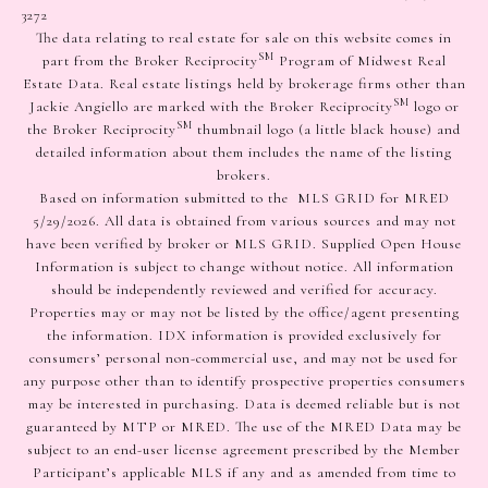
3272
The data relating to real estate for sale on this website comes in
SM
part from the Broker Reciprocity
Program of Midwest Real
Estate Data. Real estate listings held by brokerage firms other than
SM
Jackie Angiello are marked with the Broker Reciprocity
logo or
SM
the Broker Reciprocity
thumbnail logo (a little black house) and
detailed information about them includes the name of the listing
brokers.
Based on information submitted to the MLS GRID for MRED
5/29/2026. All data is obtained from various sources and may not
have been verified by broker or MLS GRID. Supplied Open House
Information is subject to change without notice. All information
should be independently reviewed and verified for accuracy.
Properties may or may not be listed by the office/agent presenting
the information. IDX information is provided exclusively for
consumers’ personal non-commercial use, and may not be used for
any purpose other than to identify prospective properties consumers
may be interested in purchasing. Data is deemed reliable but is not
guaranteed by MTP or MRED. The use of the MRED Data may be
subject to an end-user license agreement prescribed by the Member
Participant’s applicable MLS if any and as amended from time to