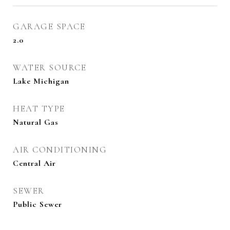
GARAGE SPACE
2.0
WATER SOURCE
Lake Michigan
HEAT TYPE
Natural Gas
AIR CONDITIONING
Central Air
SEWER
Public Sewer