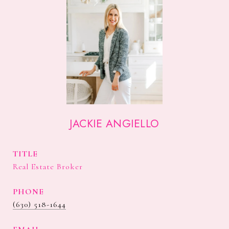
JACKIE ANGIELLO
TITLE
Real Estate Broker
PHONE
(630) 518-1644