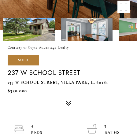
Courtesy of Coyte Advantage Realty
SOLD
237 W SCHOOL STREET
237 W SCHOOL STREET, VILLA PARK, IL 60181
$330,000
4
3