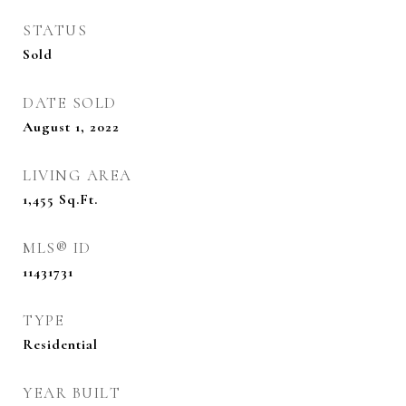
STATUS
Sold
DATE SOLD
August 1, 2022
LIVING AREA
1,455
Sq.Ft.
MLS® ID
11431731
TYPE
Residential
YEAR BUILT