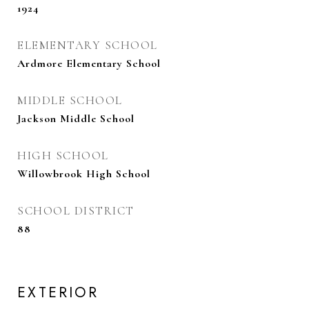
1924
ELEMENTARY SCHOOL
Ardmore Elementary School
MIDDLE SCHOOL
Jackson Middle School
HIGH SCHOOL
Willowbrook High School
SCHOOL DISTRICT
88
EXTERIOR