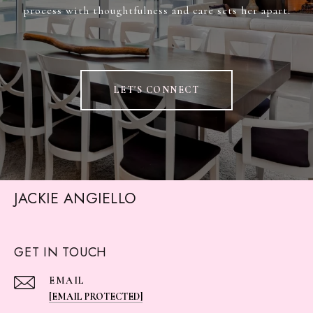
process with thoughtfulness and care sets her apart.
LET'S CONNECT
JACKIE ANGIELLO
GET IN TOUCH
EMAIL
[EMAIL PROTECTED]