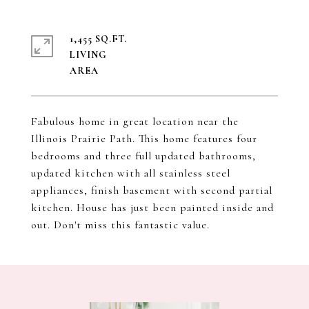
1,455 SQ.FT.
LIVING
Fabulous home in great location near the
Illinois Prairie Path. This home features four
bedrooms and three full updated bathrooms,
updated kitchen with all stainless steel
appliances, finish basement with second partial
kitchen. House has just been painted inside and
out. Don't miss this fantastic value.