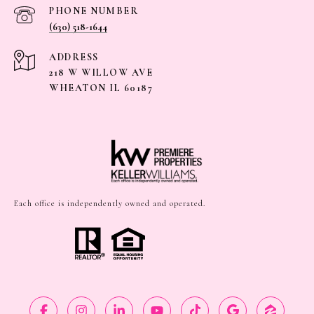
PHONE NUMBER
(630) 518-1644
ADDRESS
218 W WILLOW AVE
WHEATON IL 60187
Each office is independently owned and operated.