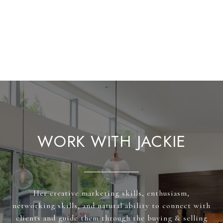
WORK WITH JACKIE
Her creative marketing skills, enthusiasm,
networking skills, and natural ability to connect with
clients and guide them through the buying & selling