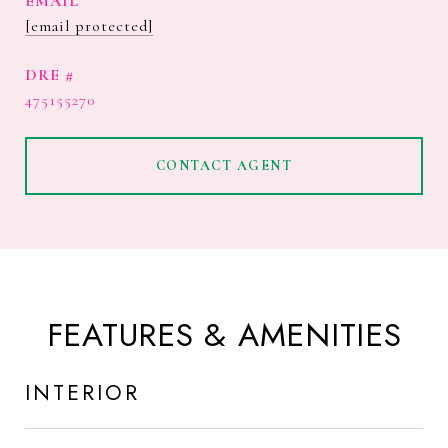
EMAIL
[email protected]
DRE #
475155270
CONTACT AGENT
FEATURES & AMENITIES
INTERIOR