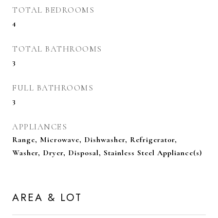
TOTAL BEDROOMS
4
TOTAL BATHROOMS
3
FULL BATHROOMS
3
APPLIANCES
Range, Microwave, Dishwasher, Refrigerator,
Washer, Dryer, Disposal, Stainless Steel Appliance(s)
AREA & LOT