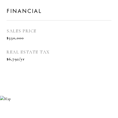
FINANCIAL
SALES PRICE
$330,000
REAL ESTATE TAX
$6,792/yr