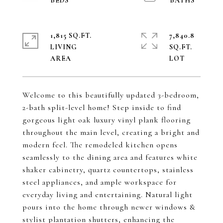
1,815 SQ.FT.
7,840.8
LIVING
SQ.FT.
Welcome to this beautifully updated 3-bedroom,
2-bath split-level home! Step inside to find
gorgeous light oak luxury vinyl plank flooring
throughout the main level, creating a bright and
modern feel. The remodeled kitchen opens
seamlessly to the dining area and features white
shaker cabinetry, quartz countertops, stainless
steel appliances, and ample workspace for
everyday living and entertaining. Natural light
pours into the home through newer windows &
stylist plantation shutters, enhancing the