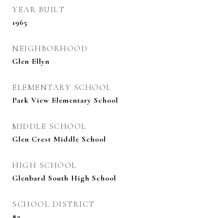
YEAR BUILT
1965
NEIGHBORHOOD
Glen Ellyn
ELEMENTARY SCHOOL
Park View Elementary School
MIDDLE SCHOOL
Glen Crest Middle School
HIGH SCHOOL
Glenbard South High School
SCHOOL DISTRICT
87