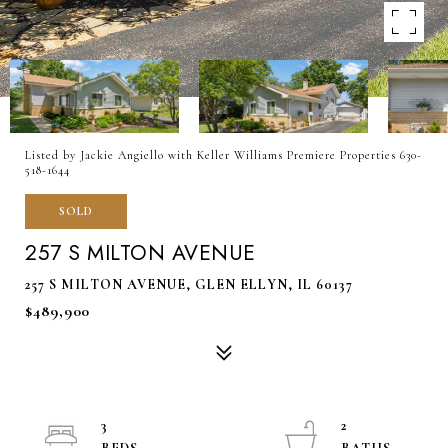
Listed by Jackie Angiello with Keller Williams Premiere Properties 630-
518-1644
SOLD
257 S MILTON AVENUE
257 S MILTON AVENUE, GLEN ELLYN, IL 60137
$489,900
3
2