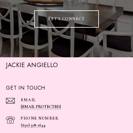
LET'S CONNECT
JACKIE ANGIELLO
GET IN TOUCH
EMAIL
[EMAIL PROTECTED]
PHONE NUMBER
(630) 518-1644