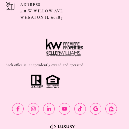
ADDRESS
218 W WILLOW AVE
WHEATON IL 60187
Each office is independently owned and operated.