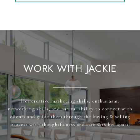
WORK WITH JACKIE
Her creative marketing skills, enthusiasm,
networking skills, and natural ability to connect with
clients and guide them through the buying & selling
process with thoughtfulness and care sets her apart.