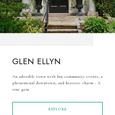
GLEN ELLYN
An adorable town with fun community events, a
phenomenal downtown, and historic charm - A
true gem.
EXPLORE