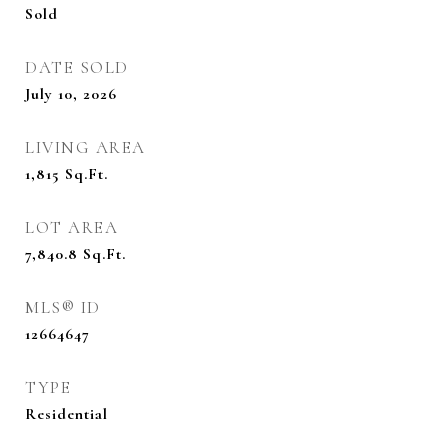
Sold
DATE SOLD
July 10, 2026
LIVING AREA
1,815
Sq.Ft.
LOT AREA
7,840.8
Sq.Ft.
MLS® ID
12664647
TYPE
Residential