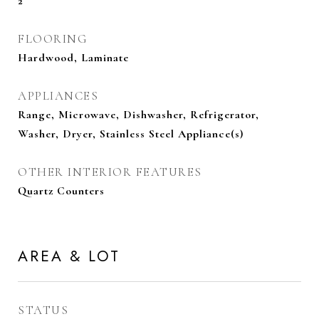
2
FLOORING
Hardwood, Laminate
APPLIANCES
Range, Microwave, Dishwasher, Refrigerator,
Washer, Dryer, Stainless Steel Appliance(s)
OTHER INTERIOR FEATURES
Quartz Counters
AREA & LOT
STATUS