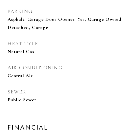
PARKING
Asphalt, Garage Door Opener, Yes, Garage Owned,
Detached, Garage
HEAT TYPE
Natural Gas
AIR CONDITIONING
Central Air
SEWER
Public Sewer
FINANCIAL