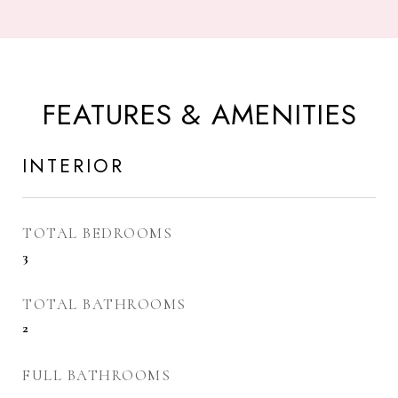
FEATURES & AMENITIES
INTERIOR
TOTAL BEDROOMS
3
TOTAL BATHROOMS
2
FULL BATHROOMS