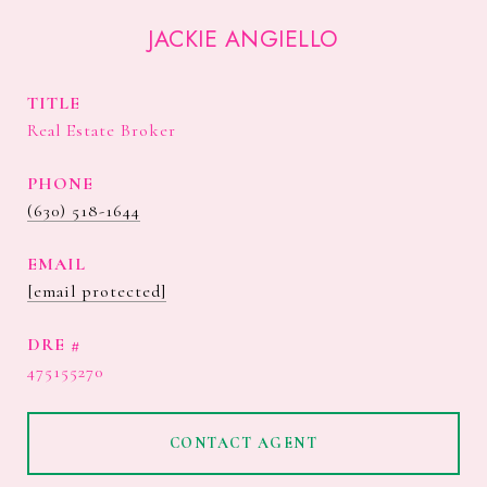
JACKIE ANGIELLO
TITLE
Real Estate Broker
PHONE
(630) 518-1644
EMAIL
[email protected]
DRE #
475155270
CONTACT AGENT