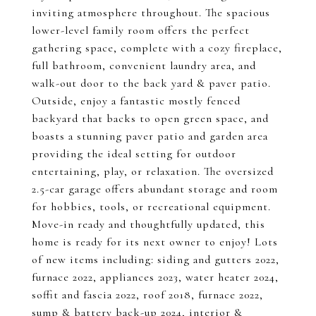
inviting atmosphere throughout. The spacious
lower-level family room offers the perfect
gathering space, complete with a cozy fireplace,
full bathroom, convenient laundry area, and
walk-out door to the back yard & paver patio.
Outside, enjoy a fantastic mostly fenced
backyard that backs to open green space, and
boasts a stunning paver patio and garden area
providing the ideal setting for outdoor
entertaining, play, or relaxation. The oversized
2.5-car garage offers abundant storage and room
for hobbies, tools, or recreational equipment.
Move-in ready and thoughtfully updated, this
home is ready for its next owner to enjoy! Lots
of new items including: siding and gutters 2022,
furnace 2022, appliances 2023, water heater 2024,
soffit and fascia 2022, roof 2018, furnace 2022,
sump & battery back-up 2024, interior &