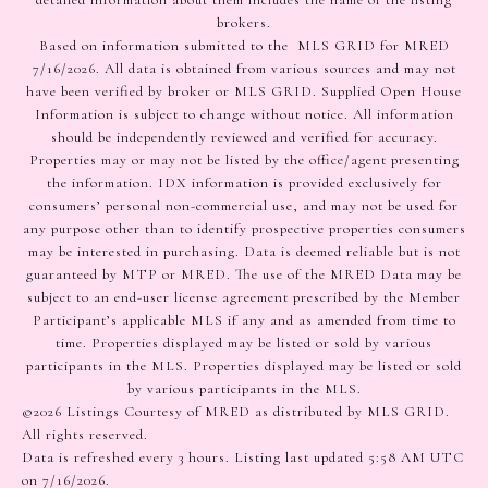
detailed information about them includes the name of the listing
brokers.
Based on information submitted to the MLS GRID for MRED
7/16/2026. All data is obtained from various sources and may not
have been verified by broker or MLS GRID. Supplied Open House
Information is subject to change without notice. All information
should be independently reviewed and verified for accuracy.
Properties may or may not be listed by the office/agent presenting
the information. IDX information is provided exclusively for
consumers’ personal non-commercial use, and may not be used for
any purpose other than to identify prospective properties consumers
may be interested in purchasing. Data is deemed reliable but is not
guaranteed by MTP or MRED. The use of the MRED Data may be
subject to an end-user license agreement prescribed by the Member
Participant’s applicable MLS if any and as amended from time to
time. Properties displayed may be listed or sold by various
participants in the MLS. Properties displayed may be listed or sold
by various participants in the MLS.
©2026 Listings Courtesy of MRED as distributed by MLS GRID.
All rights reserved.
Data is refreshed every 3 hours. Listing last updated 5:58 AM UTC
on 7/16/2026.