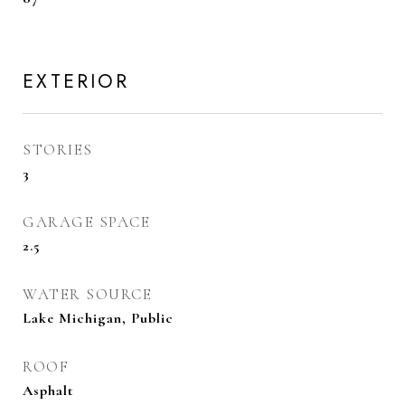
EXTERIOR
STORIES
3
GARAGE SPACE
2.5
WATER SOURCE
Lake Michigan, Public
ROOF
Asphalt