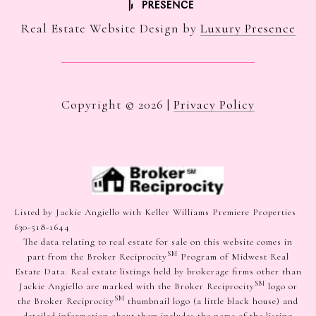
Real Estate Website Design by
Luxury Presence
Copyright ©
2026
|
Privacy Policy
Listed by Jackie Angiello with Keller Williams Premiere Properties
630-518-1644
The data relating to real estate for sale on this website comes in
SM
part from the Broker Reciprocity
Program of Midwest Real
Estate Data. Real estate listings held by brokerage firms other than
SM
Jackie Angiello are marked with the Broker Reciprocity
logo or
SM
the Broker Reciprocity
thumbnail logo (a little black house) and