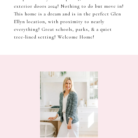
exterior doors 2024! Nothing to do but move in!
This home is a dream and is in the perfect Glen
Ellyn location, with proximity to nearly
everything! Great schools, parks, & a quiet
tree-lined setting! Welcome Home!