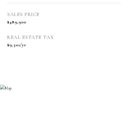
SALES PRICE
$489,900
REAL ESTATE TAX
$9,301/yr