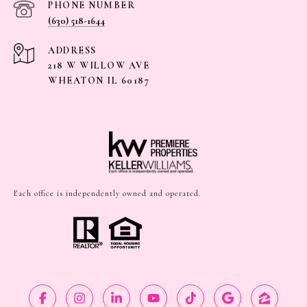
PHONE NUMBER
(630) 518-1644
ADDRESS
218 W WILLOW AVE
WHEATON IL 60187
Each office is independently owned and operated.