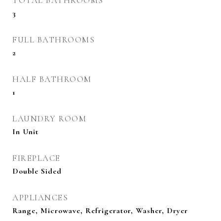
TOTAL BATHROOMS
3
FULL BATHROOMS
2
HALF BATHROOM
1
LAUNDRY ROOM
In Unit
FIREPLACE
Double Sided
APPLIANCES
Range, Microwave, Refrigerator, Washer, Dryer