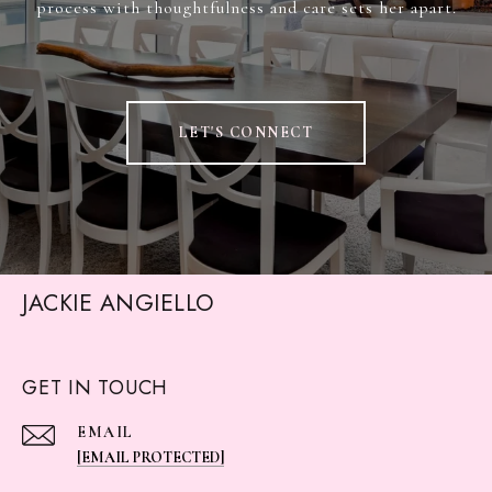
process with thoughtfulness and care sets her apart.
LET'S CONNECT
JACKIE ANGIELLO
GET IN TOUCH
EMAIL
[EMAIL PROTECTED]