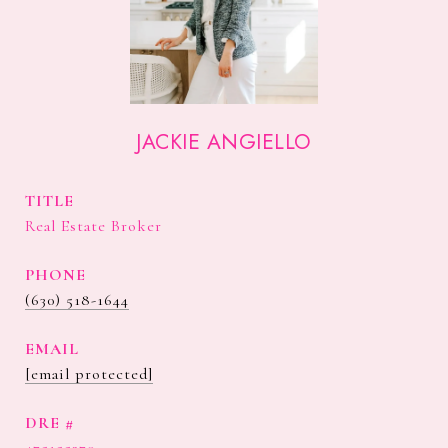
JACKIE ANGIELLO
TITLE
Real Estate Broker
PHONE
(630) 518-1644
EMAIL
[email protected]
DRE #