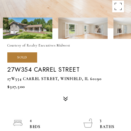
Courtesy of Realty Executives Midwest
SOLD
27W354 CARREL STREET
27W354 CARREL STREET, WINFIELD, IL 60190
$327,500
4
3