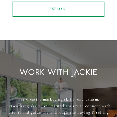
EXPLORE
WORK WITH JACKIE
Her creative marketing skills, enthusiasm,
networking skills, and natural ability to connect with
clients and guide them through the buying & selling