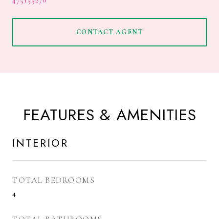
475155270
CONTACT AGENT
FEATURES & AMENITIES
INTERIOR
TOTAL BEDROOMS
4