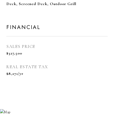
Deck, Screened Deck, Outdoor Grill
FINANCIAL
SALES PRICE
$327,500
REAL ESTATE TAX
$8,271/yr