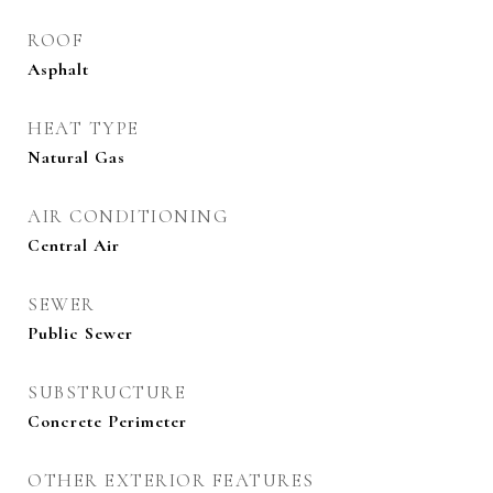
ROOF
Asphalt
HEAT TYPE
Natural Gas
AIR CONDITIONING
Central Air
SEWER
Public Sewer
SUBSTRUCTURE
Concrete Perimeter
OTHER EXTERIOR FEATURES