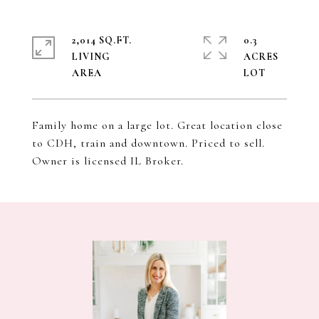
2,014 SQ.FT.
0.3
LIVING
ACRES
Family home on a large lot. Great location close
to CDH, train and downtown. Priced to sell.
Owner is licensed IL Broker.