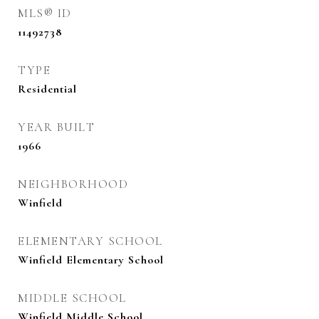
MLS® ID
11492738
TYPE
Residential
YEAR BUILT
1966
NEIGHBORHOOD
Winfield
ELEMENTARY SCHOOL
Winfield Elementary School
MIDDLE SCHOOL
Winfield Middle School