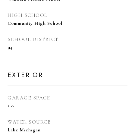
HIGH SCHOOL
Community High School
SCHOOL DISTRICT
94
EXTERIOR
GARAGE SPACE
2.0
WATER SOURCE
Lake Michigan