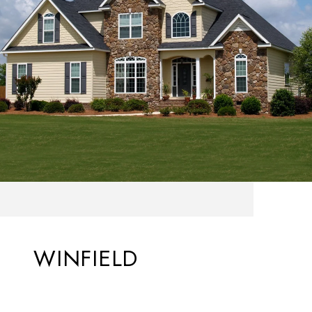
WINFIELD