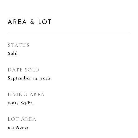
AREA & LOT
STATUS
Sold
DATE SOLD
September 14, 2022
LIVING AREA
2,014
Sq.Ft.
LOT AREA
0.3
Acres