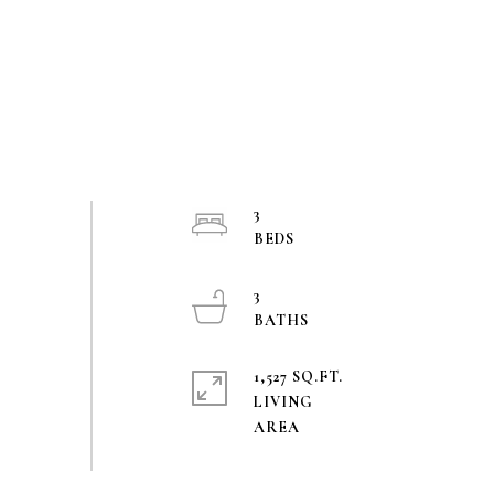
3
3
1,527 SQ.FT.
LIVING