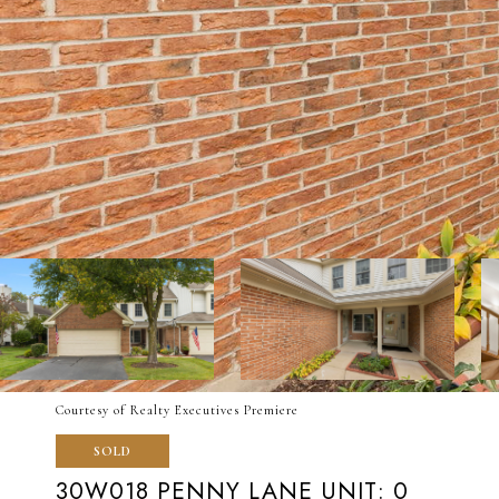
Courtesy of Realty Executives Premiere
SOLD
30W018 PENNY LANE UNIT: 0