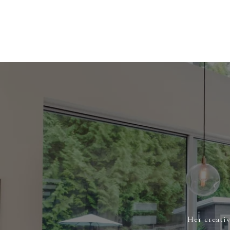
Her creativ