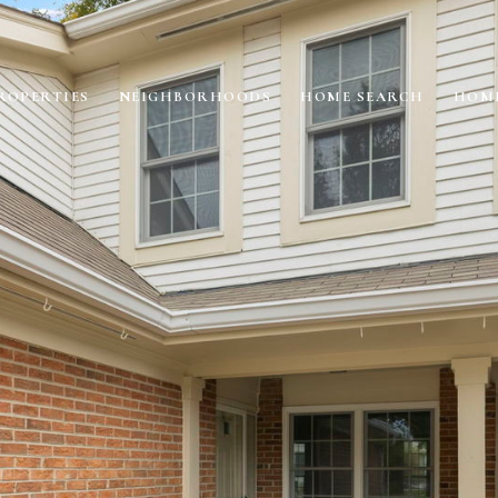
ROPERTIES
NEIGHBORHOODS
HOME SEARCH
HOME