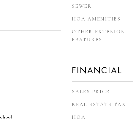
SEWER
HOA AMENITIES
OTHER EXTERIOR
FEATURES
FINANCIAL
SALES PRICE
REAL ESTATE TAX
School
HOA