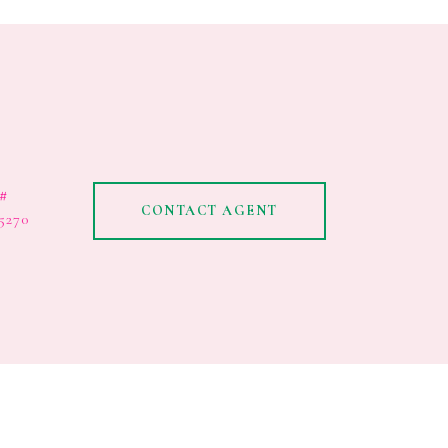
#
CONTACT AGENT
5270