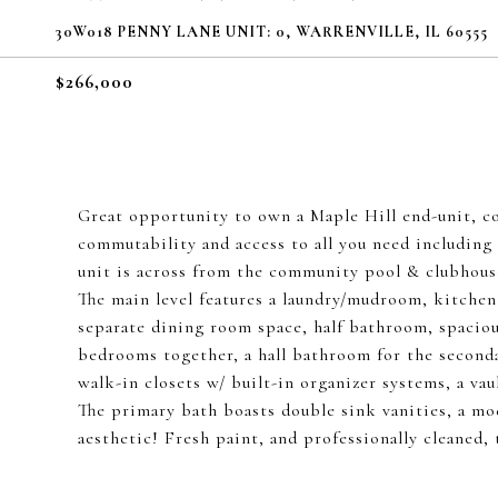
30W018 PENNY LANE UNIT: 0, WARRENVILLE, IL 60555
$266,000
Great opportunity to own a Maple Hill end-unit, c
commutability and access to all you need including 
unit is across from the community pool & clubhouse
The main level features a laundry/mudroom, kitchen 
separate dining room space, half bathroom, spacious
bedrooms together, a hall bathroom for the second
walk-in closets w/ built-in organizer systems, a va
The primary bath boasts double sink vanities, a mo
aesthetic! Fresh paint, and professionally cleaned