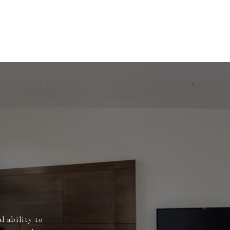
l ability to