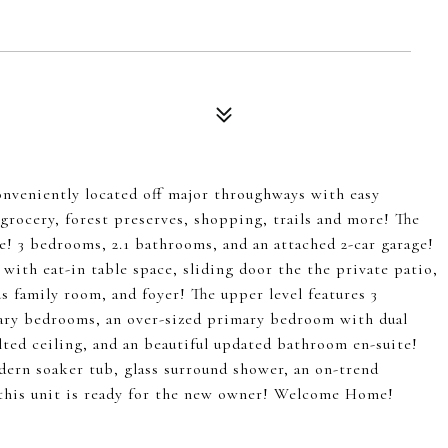
onveniently located off major throughways with easy
grocery, forest preserves, shopping, trails and more! The
! 3 bedrooms, 2.1 bathrooms, and an attached 2-car garage!
with eat-in table space, sliding door the the private patio,
 family room, and foyer! The upper level features 3
ary bedrooms, an over-sized primary bedroom with dual
ulted ceiling, and an beautiful updated bathroom en-suite!
dern soaker tub, glass surround shower, an on-trend
, this unit is ready for the new owner! Welcome Home!