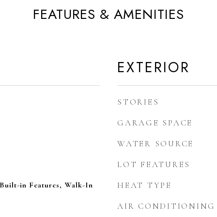
FEATURES & AMENITIES
EXTERIOR
STORIES
GARAGE SPACE
WATER SOURCE
LOT FEATURES
Built-in Features, Walk-In
HEAT TYPE
AIR CONDITIONING