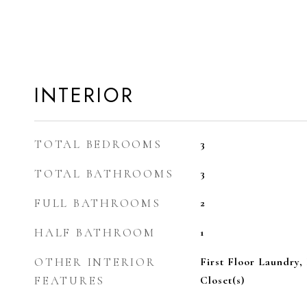
INTERIOR
TOTAL BEDROOMS
3
TOTAL BATHROOMS
3
FULL BATHROOMS
2
HALF BATHROOM
1
OTHER INTERIOR
First Floor Laundry, 
FEATURES
Closet(s)