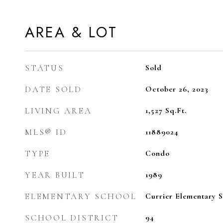
AREA & LOT
STATUS
Sold
DATE SOLD
October 26, 2023
LIVING AREA
1,527
Sq.Ft.
MLS® ID
11889024
TYPE
Condo
YEAR BUILT
1989
ELEMENTARY SCHOOL
Currier Elementary 
SCHOOL DISTRICT
94