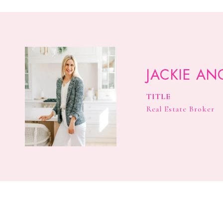
JACKIE AN
TITLE
Real Estate Broker