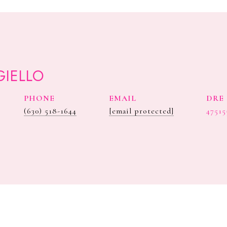
GIELLO
PHONE
EMAIL
DRE 
(630) 518-1644
[email protected]
47515