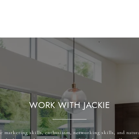
WORK WITH JACKIE
e marketing skills, enthusiasm, networking skills, and natura