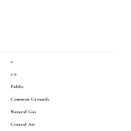
2
2.0
Public
Common Grounds
Natural Gas
Central Air