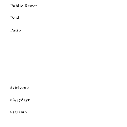
Public Sewer
Pool
Patio
$266,000
$6,478/yr
$331/mo