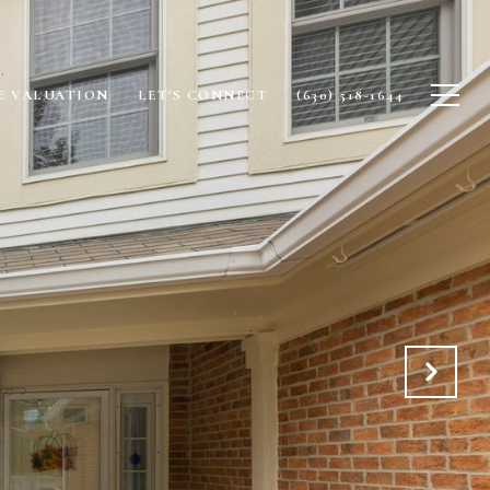
 VALUATION
LET'S CONNECT
(630) 518-1644