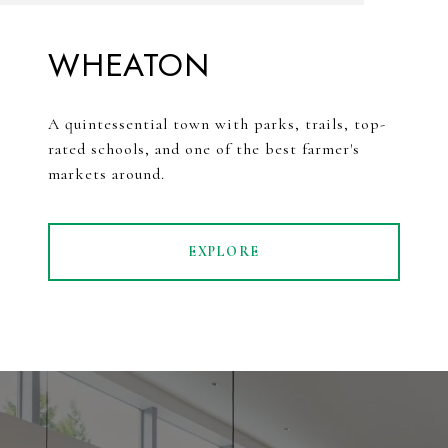
WHEATON
A quintessential town with parks, trails, top-
rated schools, and one of the best farmer's
markets around.
EXPLORE