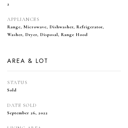
2
APPLIANCES
Range, Microwave, Dishwasher, Refrigerator,
Washer, Dryer, Disposal, Range Hood
AREA & LOT
STATUS
Sold
DATE SOLD
September 26, 2022