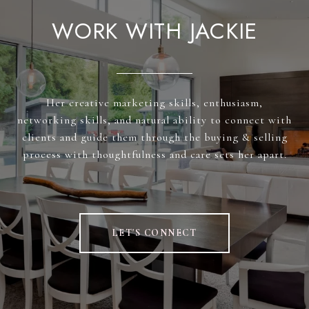
WORK WITH JACKIE
Her creative marketing skills, enthusiasm,
networking skills, and natural ability to connect with
clients and guide them through the buying & selling
process with thoughtfulness and care sets her apart.
LET'S CONNECT