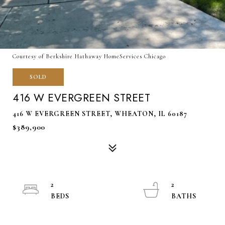
Courtesy of Berkshire Hathaway HomeServices Chicago
SOLD
416 W EVERGREEN STREET
416 W EVERGREEN STREET, WHEATON, IL 60187
$389,900
2
2