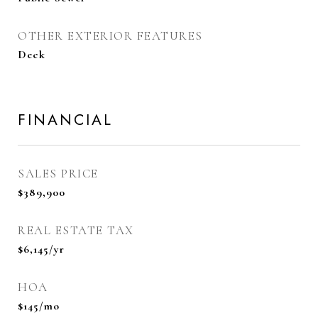
OTHER EXTERIOR FEATURES
Deck
FINANCIAL
SALES PRICE
$389,900
REAL ESTATE TAX
$6,145/yr
HOA
$145/mo