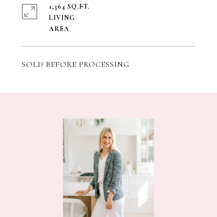
1,364 SQ.FT.
LIVING
SOLD BEFORE PROCESSING