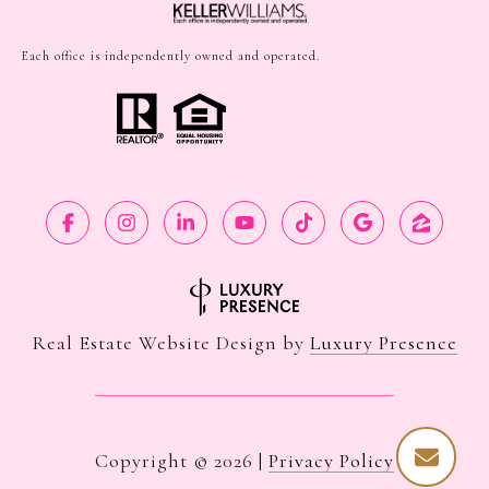
Each office is independently owned and operated.
Real Estate Website Design by
Luxury Presence
Copyright ©
2026
|
Privacy Policy