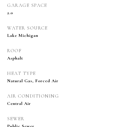
GARAGE SPACE
2.0
WATER SOURCE
Lake Michigan
ROOF
Asphalt
HEAT TYPE
Natural Gas, Forced Air
AIR CONDITIONING
Central Air
SEWER
Public Sewer