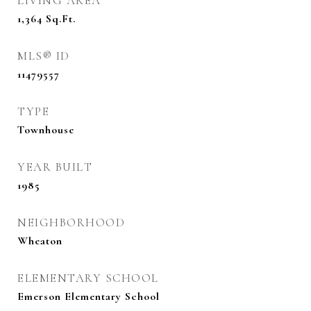
LIVING AREA
1,364
Sq.Ft.
MLS® ID
11479557
TYPE
Townhouse
YEAR BUILT
1985
NEIGHBORHOOD
Wheaton
ELEMENTARY SCHOOL
Emerson Elementary School