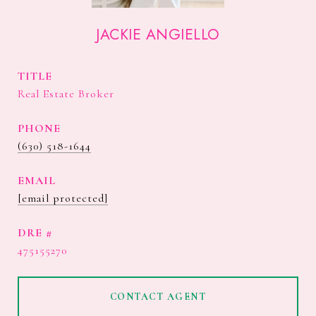
JACKIE ANGIELLO
TITLE
Real Estate Broker
PHONE
(630) 518-1644
EMAIL
[email protected]
DRE #
475155270
CONTACT AGENT