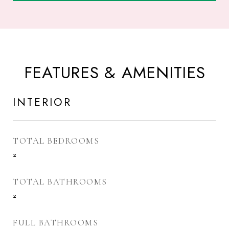
FEATURES & AMENITIES
INTERIOR
TOTAL BEDROOMS
2
TOTAL BATHROOMS
2
FULL BATHROOMS