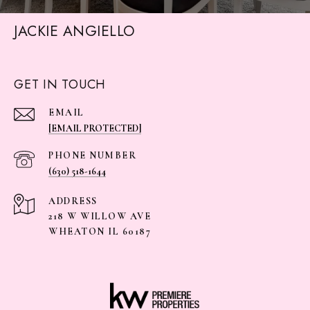
JACKIE ANGIELLO
GET IN TOUCH
EMAIL
[EMAIL PROTECTED]
PHONE NUMBER
(630) 518-1644
ADDRESS
218 W WILLOW AVE
WHEATON IL 60187