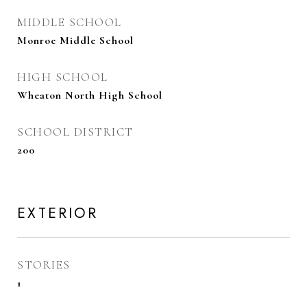
MIDDLE SCHOOL
Monroe Middle School
HIGH SCHOOL
Wheaton North High School
SCHOOL DISTRICT
200
EXTERIOR
STORIES
1