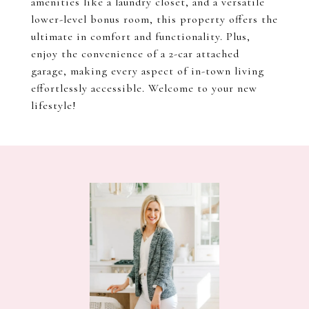
amenities like a laundry closet, and a versatile
lower-level bonus room, this property offers the
ultimate in comfort and functionality. Plus,
enjoy the convenience of a 2-car attached
garage, making every aspect of in-town living
effortlessly accessible. Welcome to your new
lifestyle!