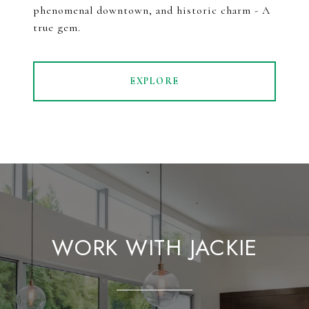
phenomenal downtown, and historic charm - A
true gem.
EXPLORE
WORK WITH JACKIE