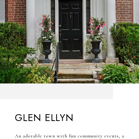
GLEN ELLYN
An adorable town with fun community events, a