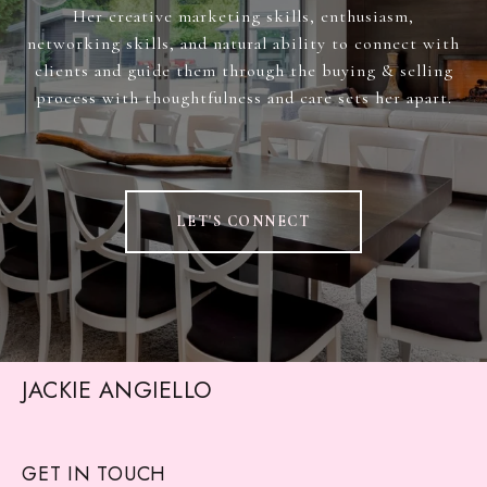
Her creative marketing skills, enthusiasm,
networking skills, and natural ability to connect with
clients and guide them through the buying & selling
process with thoughtfulness and care sets her apart.
LET'S CONNECT
JACKIE ANGIELLO
GET IN TOUCH