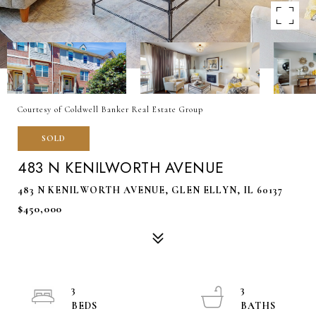
Courtesy of Coldwell Banker Real Estate Group
SOLD
483 N KENILWORTH AVENUE
483 N KENILWORTH AVENUE, GLEN ELLYN, IL 60137
$450,000
3
3