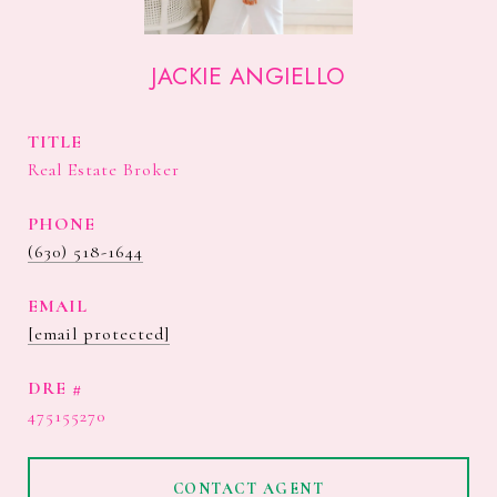
JACKIE ANGIELLO
TITLE
Real Estate Broker
PHONE
(630) 518-1644
EMAIL
[email protected]
DRE #
475155270
CONTACT AGENT