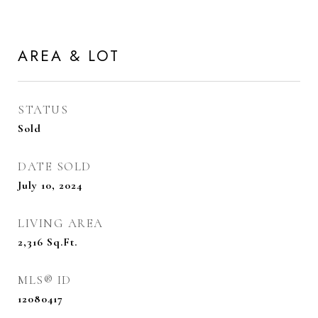
AREA & LOT
STATUS
Sold
DATE SOLD
July 10, 2024
LIVING AREA
2,316
Sq.Ft.
MLS® ID
12080417