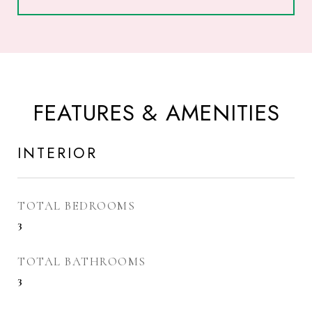
FEATURES & AMENITIES
INTERIOR
TOTAL BEDROOMS
3
TOTAL BATHROOMS
3