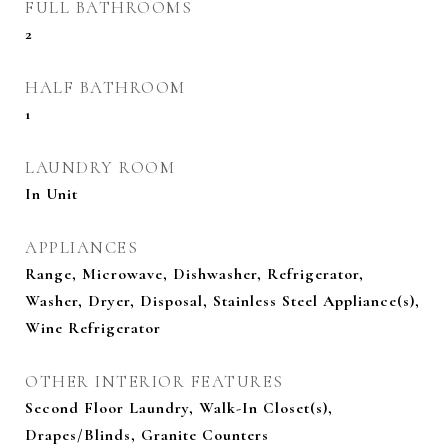
FULL BATHROOMS
2
HALF BATHROOM
1
LAUNDRY ROOM
In Unit
APPLIANCES
Range, Microwave, Dishwasher, Refrigerator,
Washer, Dryer, Disposal, Stainless Steel Appliance(s),
Wine Refrigerator
OTHER INTERIOR FEATURES
Second Floor Laundry, Walk-In Closet(s),
Drapes/Blinds, Granite Counters