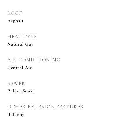
ROOF
Asphalt
HEAT TYPE
Natural Gas
AIR CONDITIONING
Central Air
SEWER
Public Sewer
OTHER EXTERIOR FEATURES
Balcony