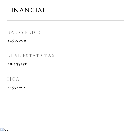
FINANCIAL
SALES PRICE
$450,000
REAL ESTATE TAX
$9,553/yr
HOA
$255/mo