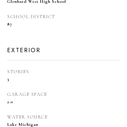
Glenbard West High School
SCHOOL DISTRICT
87
EXTERIOR
STORIES
3
GARAGE SPACE
2.0
WATER SOURCE
Lake Michigan