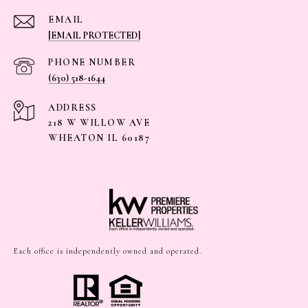
EMAIL
[EMAIL PROTECTED]
PHONE NUMBER
(630) 518-1644
ADDRESS
218 W WILLOW AVE
WHEATON IL 60187
Each office is independently owned and operated.