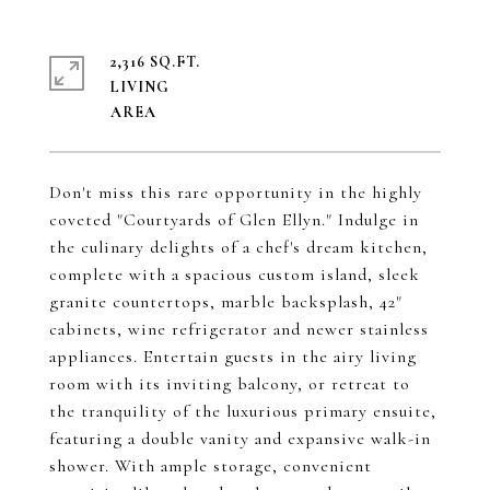
2,316 SQ.FT.
LIVING
Don't miss this rare opportunity in the highly
coveted "Courtyards of Glen Ellyn." Indulge in
the culinary delights of a chef's dream kitchen,
complete with a spacious custom island, sleek
granite countertops, marble backsplash, 42"
cabinets, wine refrigerator and newer stainless
appliances. Entertain guests in the airy living
room with its inviting balcony, or retreat to
the tranquility of the luxurious primary ensuite,
featuring a double vanity and expansive walk-in
shower. With ample storage, convenient