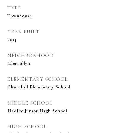
TYPE
Townhouse
YEAR BUILT
2014
NEIGHBORHOOD
Glen Ellyn
ELEMENTARY SCHOOL
Churchill Elementary School
MIDDLE SCHOOL
Hadley Junior High School
HIGH SCHOOL