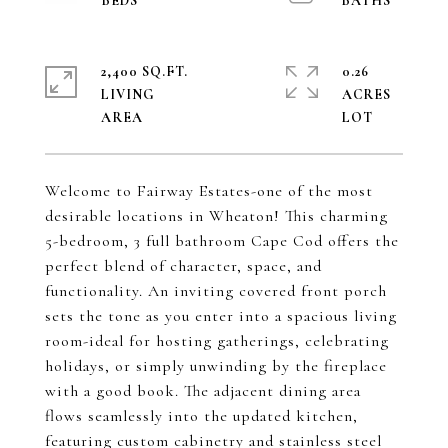
2,400 SQ.FT.
0.26
LIVING
ACRES
Welcome to Fairway Estates-one of the most
desirable locations in Wheaton! This charming
5-bedroom, 3 full bathroom Cape Cod offers the
perfect blend of character, space, and
functionality. An inviting covered front porch
sets the tone as you enter into a spacious living
room-ideal for hosting gatherings, celebrating
holidays, or simply unwinding by the fireplace
with a good book. The adjacent dining area
flows seamlessly into the updated kitchen,
featuring custom cabinetry and stainless steel