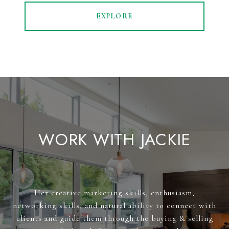
EXPLORE
WORK WITH JACKIE
Her creative marketing skills, enthusiasm,
networking skills, and natural ability to connect with
clients and guide them through the buying & selling