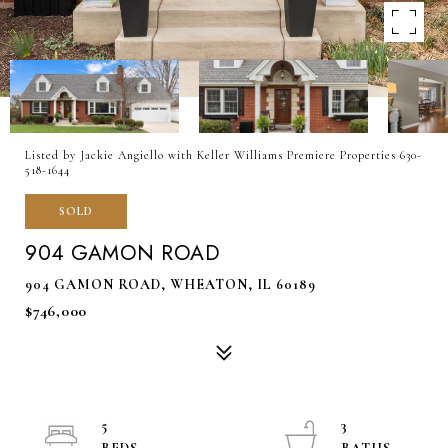
Listed by Jackie Angiello with Keller Williams Premiere Properties 630-
518-1644
SOLD
904 GAMON ROAD
904 GAMON ROAD, WHEATON, IL 60189
$746,000
5
3