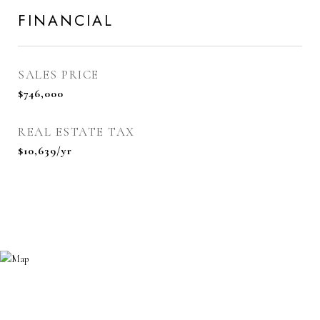
FINANCIAL
SALES PRICE
$746,000
REAL ESTATE TAX
$10,639/yr