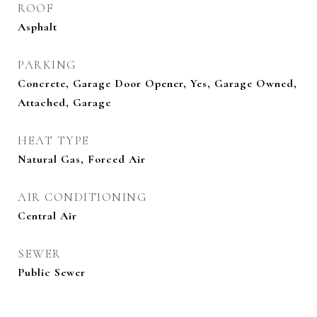
ROOF
Asphalt
PARKING
Concrete, Garage Door Opener, Yes, Garage Owned,
Attached, Garage
HEAT TYPE
Natural Gas, Forced Air
AIR CONDITIONING
Central Air
SEWER
Public Sewer