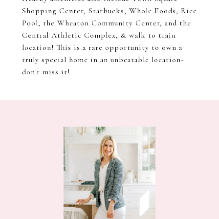
Shopping Center, Starbucks, Whole Foods, Rice
Pool, the Wheaton Community Center, and the
Central Athletic Complex, & walk to train
location! This is a rare opportunity to own a
truly special home in an unbeatable location-
don't miss it!