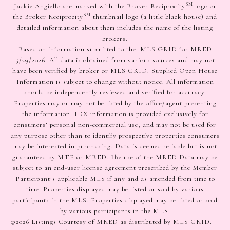
SM
Jackie Angiello are marked with the Broker Reciprocity
logo or
SM
the Broker Reciprocity
thumbnail logo (a little black house) and
detailed information about them includes the name of the listing
brokers.
Based on information submitted to the MLS GRID for MRED
5/29/2026. All data is obtained from various sources and may not
have been verified by broker or MLS GRID. Supplied Open House
Information is subject to change without notice. All information
should be independently reviewed and verified for accuracy.
Properties may or may not be listed by the office/agent presenting
the information. IDX information is provided exclusively for
consumers’ personal non-commercial use, and may not be used for
any purpose other than to identify prospective properties consumers
may be interested in purchasing. Data is deemed reliable but is not
guaranteed by MTP or MRED. The use of the MRED Data may be
subject to an end-user license agreement prescribed by the Member
Participant’s applicable MLS if any and as amended from time to
time. Properties displayed may be listed or sold by various
participants in the MLS. Properties displayed may be listed or sold
by various participants in the MLS.
©2026 Listings Courtesy of MRED as distributed by MLS GRID.