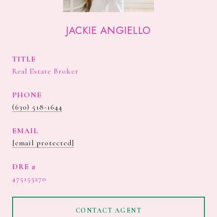
JACKIE ANGIELLO
TITLE
Real Estate Broker
PHONE
(630) 518-1644
EMAIL
[email protected]
DRE #
475155270
CONTACT AGENT