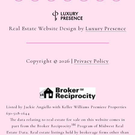
Real Estate Website Design by
Luxury Presence
Copyright ©
2026
|
Privacy Policy
Listed by Jackie Angiello with Keller Williams Premiere Properties
630-518-1644
The data relating to real estate for sale on this website comes in
SM
part from the Broker Reciprocity
Program of Midwest Real
Estate Data. Real estate listings held by brokerage firms other than