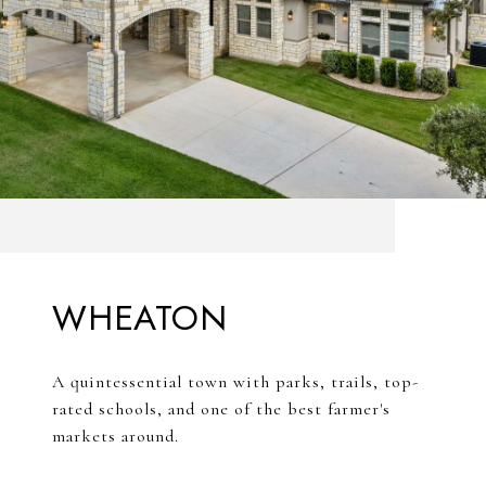
WHEATON
A quintessential town with parks, trails, top-
rated schools, and one of the best farmer's
markets around.