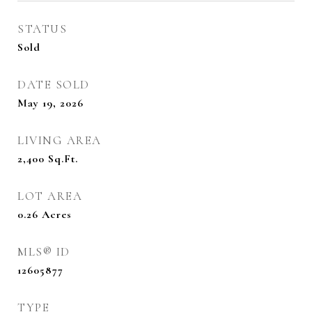
STATUS
Sold
DATE SOLD
May 19, 2026
LIVING AREA
2,400
Sq.Ft.
LOT AREA
0.26
Acres
MLS® ID
12605877
TYPE