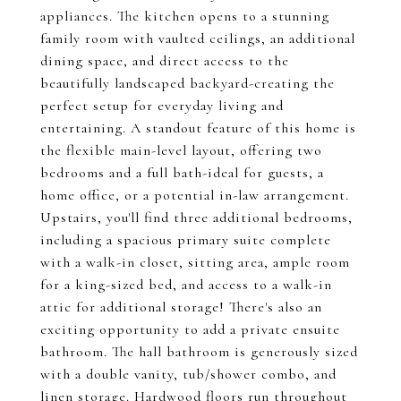
appliances. The kitchen opens to a stunning
family room with vaulted ceilings, an additional
dining space, and direct access to the
beautifully landscaped backyard-creating the
perfect setup for everyday living and
entertaining. A standout feature of this home is
the flexible main-level layout, offering two
bedrooms and a full bath-ideal for guests, a
home office, or a potential in-law arrangement.
Upstairs, you'll find three additional bedrooms,
including a spacious primary suite complete
with a walk-in closet, sitting area, ample room
for a king-sized bed, and access to a walk-in
attic for additional storage! There's also an
exciting opportunity to add a private ensuite
bathroom. The hall bathroom is generously sized
with a double vanity, tub/shower combo, and
linen storage. Hardwood floors run throughout