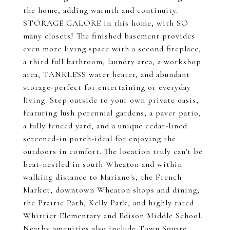
the home, adding warmth and continuity.
STORAGE GALORE in this home, with SO
many closets! The finished basement provides
even more living space with a second fireplace,
a third full bathroom, laundry area, a workshop
area, TANKLESS water heater, and abundant
storage-perfect for entertaining or everyday
living. Step outside to your own private oasis,
featuring lush perennial gardens, a paver patio,
a fully fenced yard, and a unique cedar-lined
screened-in porch-ideal for enjoying the
outdoors in comfort. The location truly can't be
beat-nestled in south Wheaton and within
walking distance to Mariano's, the French
Market, downtown Wheaton shops and dining,
the Prairie Path, Kelly Park, and highly rated
Whittier Elementary and Edison Middle School.
Nearby amenities also include Town Square