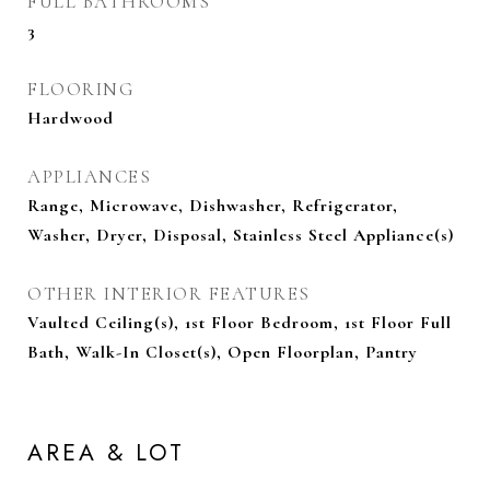
FULL BATHROOMS
3
FLOORING
Hardwood
APPLIANCES
Range, Microwave, Dishwasher, Refrigerator,
Washer, Dryer, Disposal, Stainless Steel Appliance(s)
OTHER INTERIOR FEATURES
Vaulted Ceiling(s), 1st Floor Bedroom, 1st Floor Full
Bath, Walk-In Closet(s), Open Floorplan, Pantry
AREA & LOT