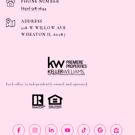
PHONE NUMBER
(630) 518-1644
ADDRESS
218 W WILLOW AVE
WHEATON IL 60187
Each office is independently owned and operated.