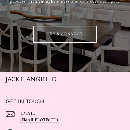
process with thoughtfulness and care sets her apart.
LET'S CONNECT
JACKIE ANGIELLO
GET IN TOUCH
EMAIL
[EMAIL PROTECTED]