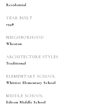
Residential
YEAR BUILT
1948
NEIGHBORHOOD
Wheaton
ARCHITECTURE STYLES
Traditional
ELEMENTARY SCHOOL
Whittier Elementary School
MIDDLE SCHOOL
Edison Middle School