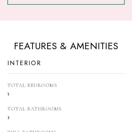
FEATURES & AMENITIES
INTERIOR
TOTAL BEDROOMS
5
TOTAL BATHROOMS
3