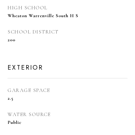
HIGH SCHOOL
Wheaton Warrenville South H S
SCHOOL DISTRICT
200
EXTERIOR
GARAGE SPACE
2.5
WATER SOURCE
Public